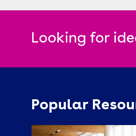
Looking for id
Popular Resou