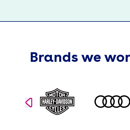
Brands we wor