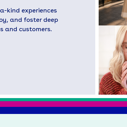
-a-kind experiences
joy, and foster deep
s and customers.