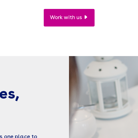
Work with us
es,
s one place to