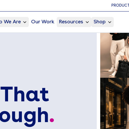
PRODUCT
 We Are
Our Work
Resources
Shop
 That
rough
.