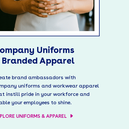
ompany Uniforms
 Branded Apparel
eate brand ambassadors with
mpany uniforms and workwear apparel
at instill pride in your workforce and
able your employees to shine.
PLORE UNIFORMS & APPAREL