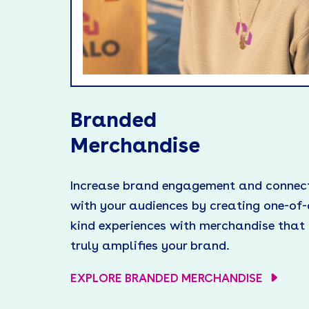
Branded
Merchandise
Increase brand engagement and connec
with your audiences by creating one-of-
kind experiences with merchandise that
truly amplifies your brand.
EXPLORE BRANDED MERCHANDISE