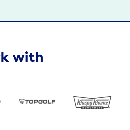
k with