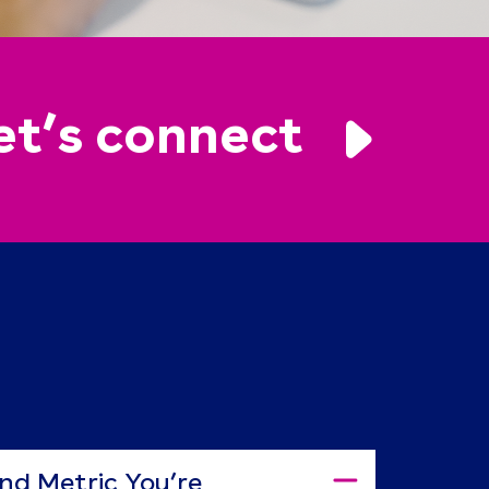
et’s connect
nd Metric You’re