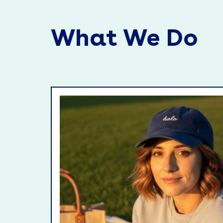
What We Do