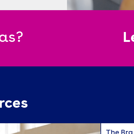
eas?
L
rces
The Bra