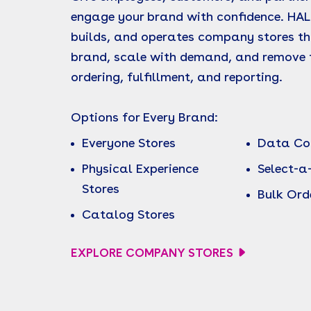
engage your brand with confidence. HAL
builds, and operates company stores th
brand, scale with demand, and remove f
ordering, fulfillment, and reporting.
Options for Every Brand:
Everyone Stores
Data Col
Physical Experience
Select-a
Stores
Bulk Ord
Catalog Stores
EXPLORE COMPANY STORES