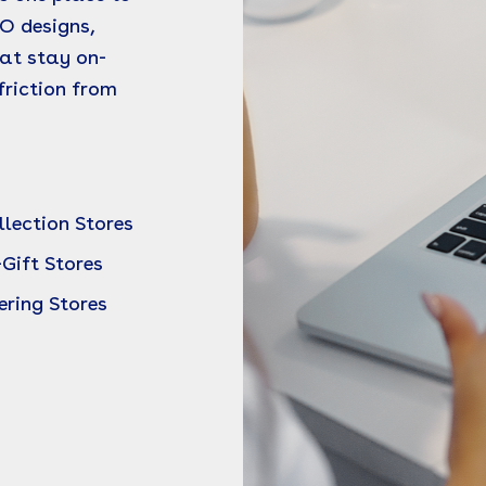
O designs,
at stay on-
riction from
lection Stores
-Gift Stores
ering Stores