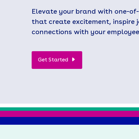
Elevate your brand with one-of
that create excitement, inspire 
connections with your employee
Get Started