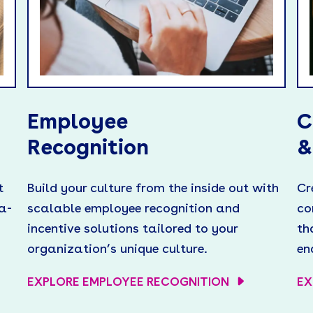
Employee
C
Recognition
&
t
Build your culture from the inside out with
Cr
a-
scalable employee recognition and
co
incentive solutions tailored to your
th
organization’s unique culture.
en
EXPLORE EMPLOYEE RECOGNITION
EX