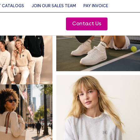
 CATALOGS
JOIN OUR SALES TEAM
PAY INVOICE
Contact Us