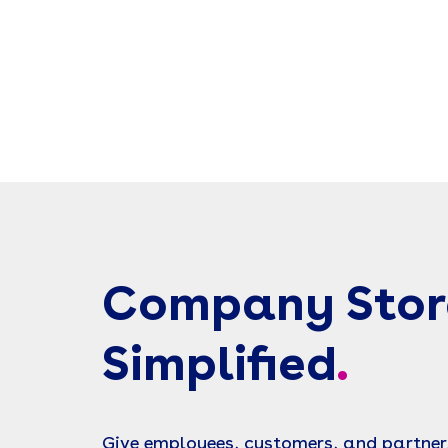
Company Stor
Simplified
.
Give employees, customers, and partner