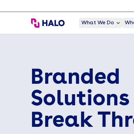
HALO Branded Solutions
What We Do
Who
Branded
Solutions
Break Th