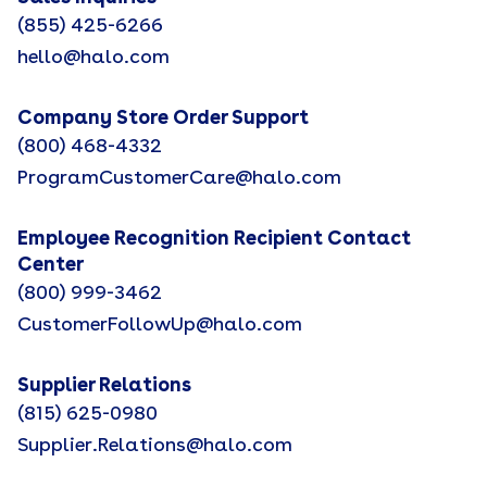
(855) 425-6266
hello@halo.com
Company Store Order Support
(800) 468-4332
ProgramCustomerCare@halo.com
Employee Recognition Recipient Contact
Center
(800) 999-3462
CustomerFollowUp@halo.com
Supplier Relations
(815) 625-0980
Supplier.Relations@halo.com