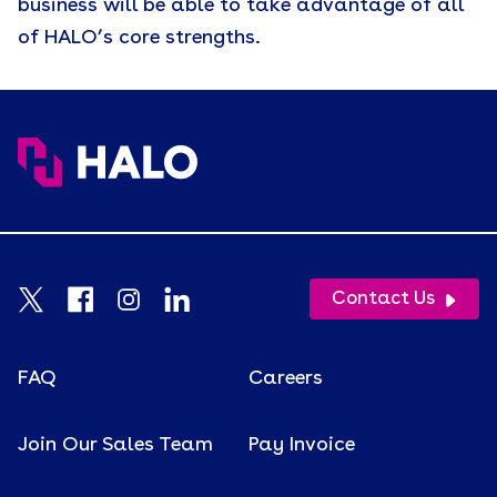
business will be able to take advantage of all
of HALO’s core strengths.
Contact Us
FAQ
Careers
Join Our Sales Team
Pay Invoice