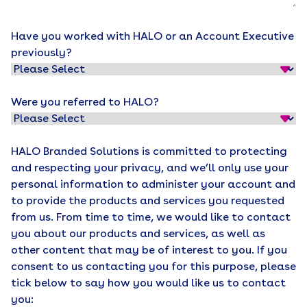
Have you worked with HALO or an Account Executive
previously?
Were you referred to HALO?
HALO Branded Solutions is committed to protecting
and respecting your privacy, and we’ll only use your
personal information to administer your account and
to provide the products and services you requested
from us. From time to time, we would like to contact
you about our products and services, as well as
other content that may be of interest to you. If you
consent to us contacting you for this purpose, please
tick below to say how you would like us to contact
you: