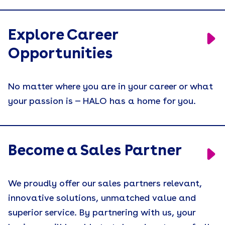
Explore Career
Opportunities
No matter where you are in your career or what
your passion is — HALO has a home for you.
Become a Sales Partner
We proudly offer our sales partners relevant,
innovative solutions, unmatched value and
superior service. By partnering with us, your