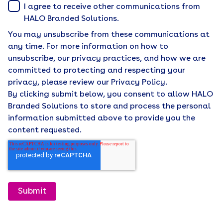
I agree to receive other communications from
HALO Branded Solutions.
You may unsubscribe from these communications at
any time. For more information on how to
unsubscribe, our privacy practices, and how we are
committed to protecting and respecting your
privacy, please review our Privacy Policy.
By clicking submit below, you consent to allow HALO
Branded Solutions to store and process the personal
information submitted above to provide you the
content requested.