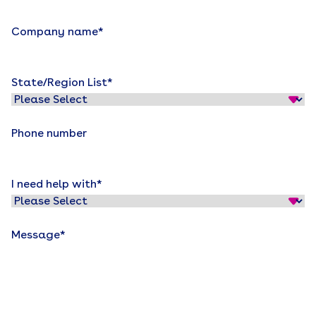
Company name
*
State/Region List
*
Phone number
I need help with
*
Message
*