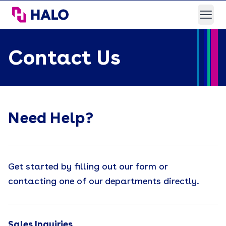
HALO Branded Solutions
Open
Contact Us
Need Help?
Get started by filling out our form or
contacting one of our departments directly.
Sales Inquiries