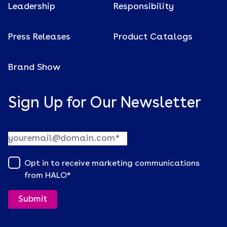
Leadership
Responsibility
Press Releases
Product Catalogs
Brand Show
Sign Up for Our Newsletter
Opt in to receive marketing communications
from HALO
*