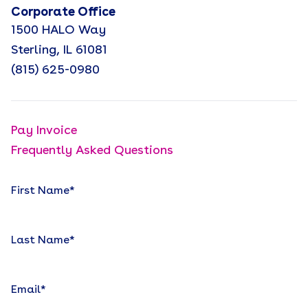
Corporate Office
1500 HALO Way
Sterling, IL 61081
(815) 625-0980
Pay Invoice
Frequently Asked Questions
First Name
*
Last Name
*
Email
*