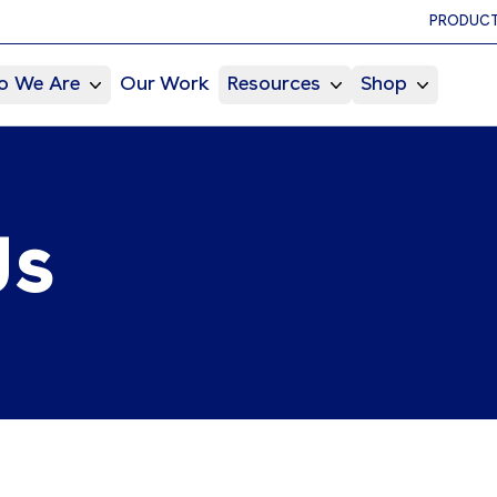
PRODUCT
 We Are
Our Work
Resources
Shop
Us