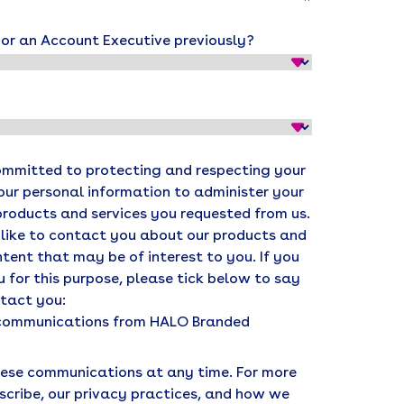
r an Account Executive previously?
ommitted to protecting and respecting your
your personal information to administer your
products and services you requested from us.
 like to contact you about our products and
ntent that may be of interest to you. If you
 for this purpose, please tick below to say
ntact you:
r communications from HALO Branded
ese communications at any time. For more
scribe, our privacy practices, and how we