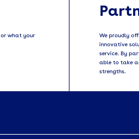
Part
 or what your
We proudly off
innovative sol
service. By par
able to take a
strengths.