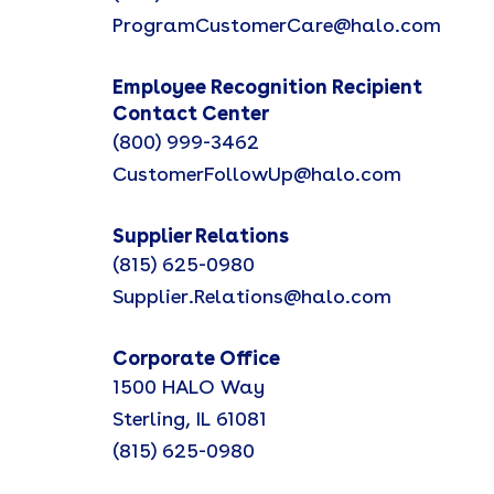
ProgramCustomerCare@halo.com
Employee Recognition Recipient
Contact Center
(800) 999-3462
CustomerFollowUp@halo.com
Supplier Relations
(815) 625-0980
Supplier.Relations@halo.com
Corporate Office
1500 HALO Way
Sterling, IL 61081
(815) 625-0980