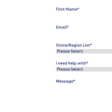
First Name
*
Email
*
State/Region List
*
I need help with
*
Message
*