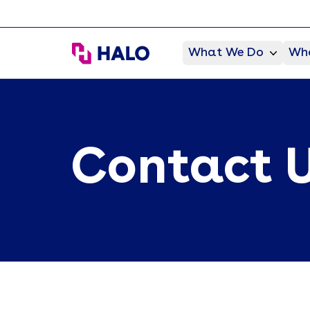
HALO Branded Solutions
What We Do
Who
Contact 