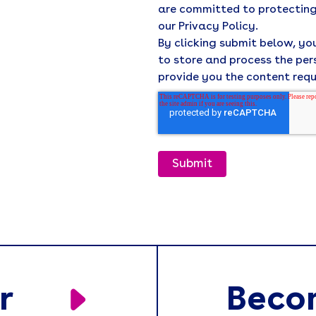
are committed to protecting
our Privacy Policy.
By clicking submit below, y
to store and process the pe
provide you the content req
r
Beco