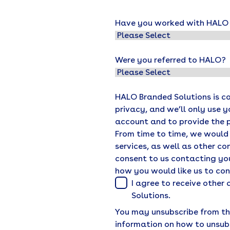
Have you worked with HALO o
Were you referred to HALO?
HALO Branded Solutions is c
privacy, and we’ll only use 
account and to provide the 
From time to time, we would
services, as well as other co
consent to us contacting you
how you would like us to co
I agree to receive othe
Solutions.
You may unsubscribe from th
information on how to unsub