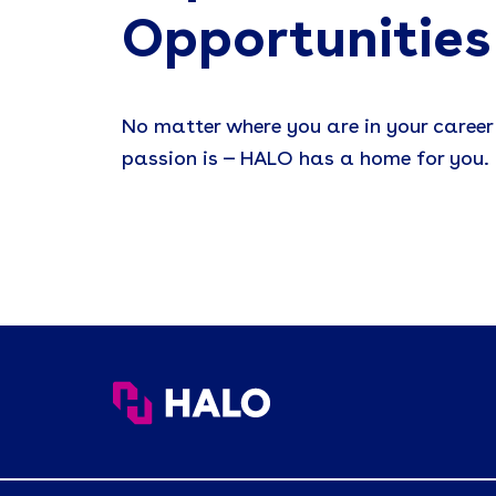
Opportunities
No matter where you are in your career
passion is — HALO has a home for you.