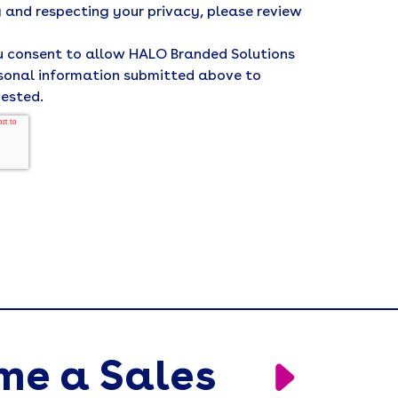
 and respecting your privacy, please review
ou consent to allow HALO Branded Solutions
rsonal information submitted above to
uested.
me a Sales