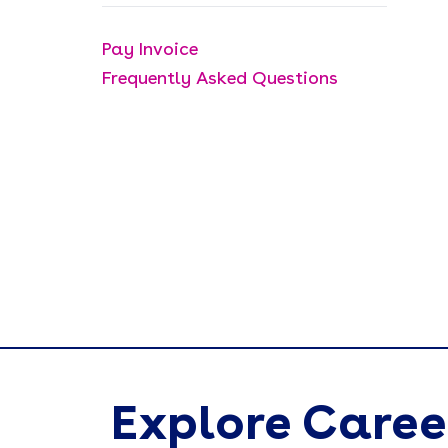
Pay Invoice
Frequently Asked Questions
Explore Caree