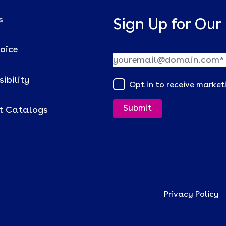
s
Sign Up for Our
voice
ibility
Opt in to receive marke
t Catalogs
Privacy Policy