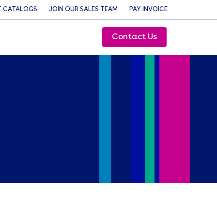
 CATALOGS
JOIN OUR SALES TEAM
PAY INVOICE
Contact Us