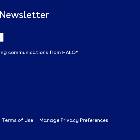
 Newsletter
ting communications from HALO
*
Terms of Use
Manage Privacy Preferences