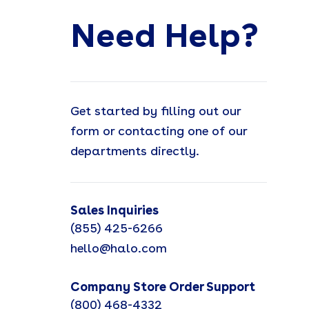
Need Help?
Get started by filling out our
form or contacting one of our
departments directly.
Sales Inquiries
(855) 425-6266
hello@halo.com
Company Store Order Support
(800) 468-4332