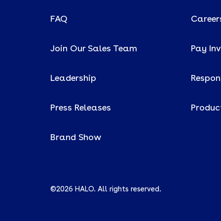
FAQ
Career
Join Our Sales Team
Pay In
Leadership
Respons
Press Releases
Produc
Brand Show
©2026 HALO. All rights reserved.