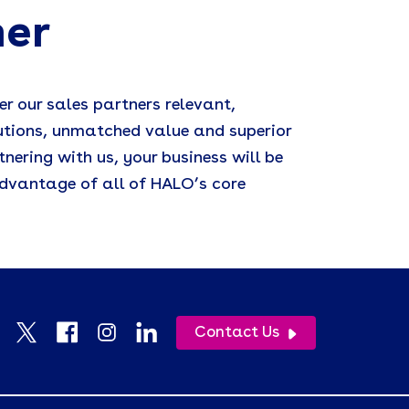
ner
er our sales partners relevant,
utions, unmatched value and superior
tnering with us, your business will be
dvantage of all of HALO’s core
Contact Us