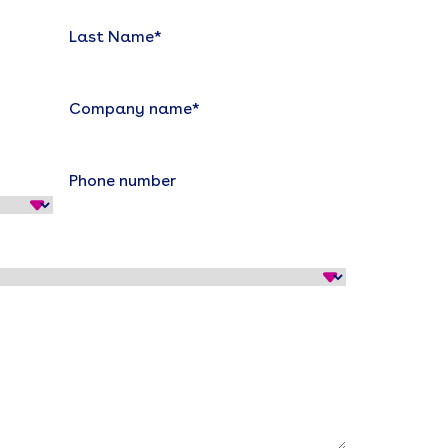
Last Name
*
Company name
*
Phone number