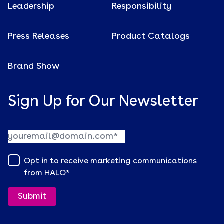
Leadership
Responsibility
Press Releases
Product Catalogs
Brand Show
Sign Up for Our Newsletter
Opt in to receive marketing communications
from HALO
*