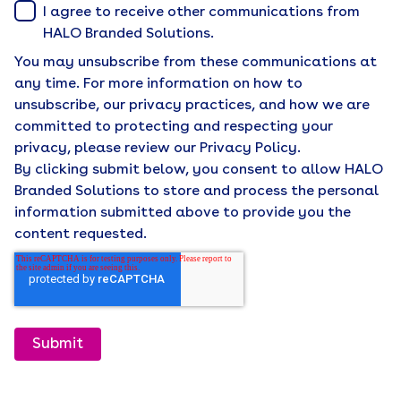
I agree to receive other communications from
HALO Branded Solutions.
You may unsubscribe from these communications at
any time. For more information on how to
unsubscribe, our privacy practices, and how we are
committed to protecting and respecting your
privacy, please review our Privacy Policy.
By clicking submit below, you consent to allow HALO
Branded Solutions to store and process the personal
information submitted above to provide you the
content requested.