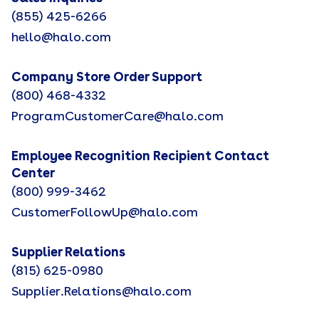
(855) 425-6266
hello@halo.com
Company Store Order Support
(800) 468-4332
ProgramCustomerCare@halo.com
Employee Recognition Recipient Contact
Center
(800) 999-3462
CustomerFollowUp@halo.com
Supplier Relations
(815) 625-0980
Supplier.Relations@halo.com