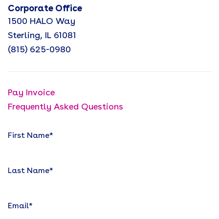
Corporate Office
1500 HALO Way
Sterling, IL 61081
(815) 625-0980
Pay Invoice
Frequently Asked Questions
First Name
*
Last Name
*
Email
*