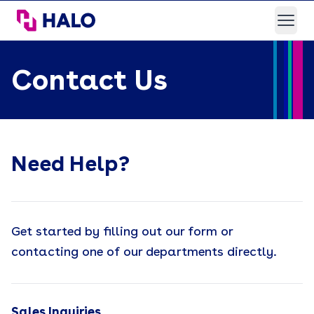
HALO Branded Solutions
Open
Contact Us
Need Help?
Get started by filling out our form or
contacting one of our departments directly.
Sales Inquiries