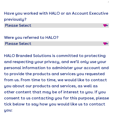
Have you worked with HALO or an Account Executive
previously?
Were you referred to HALO?
HALO Branded Solutions is committed to protecting
and respecting your privacy, and we’ll only use your
personal information to administer your account and
to provide the products and services you requested
from us. From time to time, we would like to contact
you about our products and services, as well as
other content that may be of interest to you. If you
consent to us contacting you for this purpose, please
tick below to say how you would like us to contact
you: