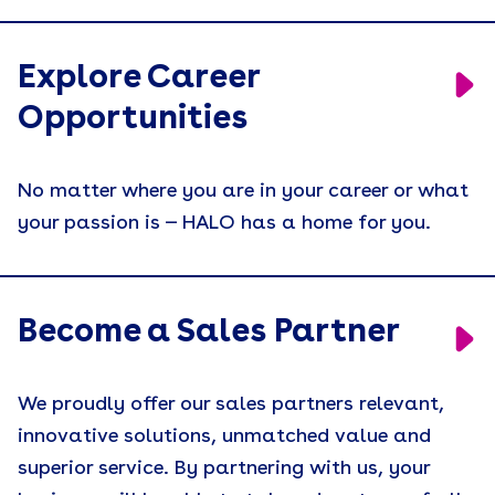
Explore Career
Opportunities
No matter where you are in your career or what
your passion is — HALO has a home for you.
Become a Sales Partner
We proudly offer our sales partners relevant,
innovative solutions, unmatched value and
superior service. By partnering with us, your