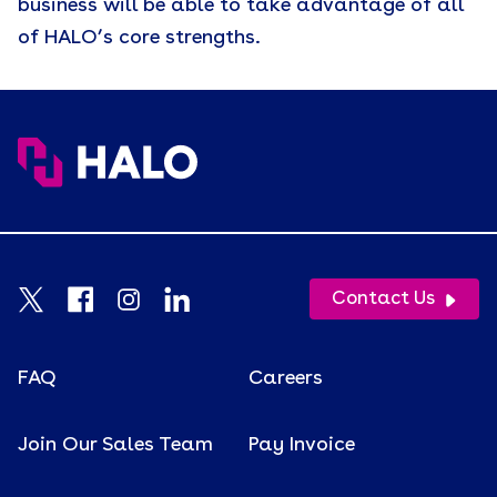
business will be able to take advantage of all
of HALO’s core strengths.
Contact Us
FAQ
Careers
Join Our Sales Team
Pay Invoice