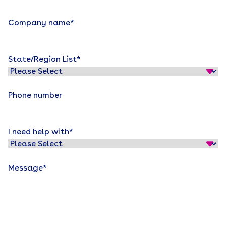
Company name
*
State/Region List
*
Phone number
I need help with
*
Message
*