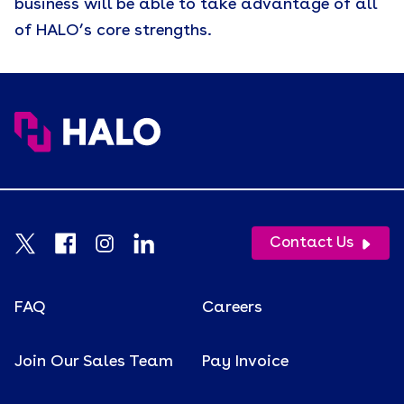
business will be able to take advantage of all
of HALO’s core strengths.
Contact Us
FAQ
Careers
Join Our Sales Team
Pay Invoice