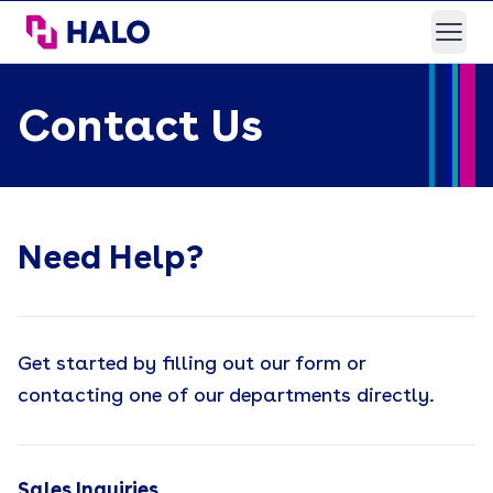
HALO Branded Solutions
Open
Contact Us
Need Help?
Get started by filling out our form or
contacting one of our departments directly.
Sales Inquiries