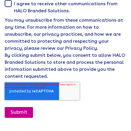
I agree to receive other communications from
HALO Branded Solutions.
You may unsubscribe from these communications at
any time. For more information on how to
unsubscribe, our privacy practices, and how we are
committed to protecting and respecting your
privacy, please review our Privacy Policy.
By clicking submit below, you consent to allow HALO
Branded Solutions to store and process the personal
information submitted above to provide you the
content requested.