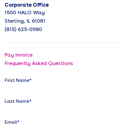
Corporate Office
1500 HALO Way
Sterling, IL 61081
(815) 625-0980
Pay Invoice
Frequently Asked Questions
First Name
*
Last Name
*
Email
*