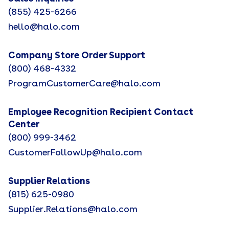
(855) 425-6266
hello@halo.com
Company Store Order Support
(800) 468-4332
ProgramCustomerCare@halo.com
Employee Recognition Recipient Contact
Center
(800) 999-3462
CustomerFollowUp@halo.com
Supplier Relations
(815) 625-0980
Supplier.Relations@halo.com