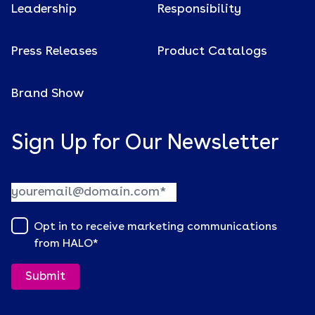
Leadership
Responsibility
Press Releases
Product Catalogs
Brand Show
Sign Up for Our Newsletter
Opt in to receive marketing communications
from HALO
*