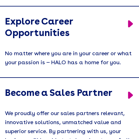
Explore Career
Opportunities
No matter where you are in your career or what
your passion is — HALO has a home for you.
Become a Sales Partner
We proudly offer our sales partners relevant,
innovative solutions, unmatched value and
superior service. By partnering with us, your