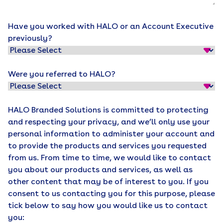
Have you worked with HALO or an Account Executive
previously?
Were you referred to HALO?
HALO Branded Solutions is committed to protecting
and respecting your privacy, and we’ll only use your
personal information to administer your account and
to provide the products and services you requested
from us. From time to time, we would like to contact
you about our products and services, as well as
other content that may be of interest to you. If you
consent to us contacting you for this purpose, please
tick below to say how you would like us to contact
you: