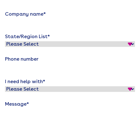
Company name
*
State/Region List
*
Phone number
I need help with
*
Message
*