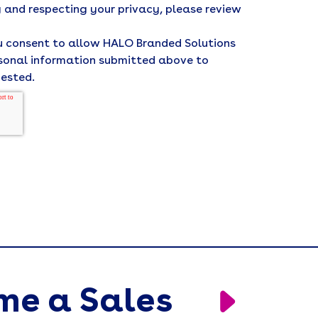
 and respecting your privacy, please review
ou consent to allow HALO Branded Solutions
rsonal information submitted above to
uested.
me a Sales