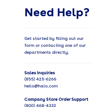
Need Help?
Get started by filling out our
form or contacting one of our
departments directly.
Sales Inquiries
(855) 425-6266
hello@halo.com
Company Store Order Support
(800) 468-4332