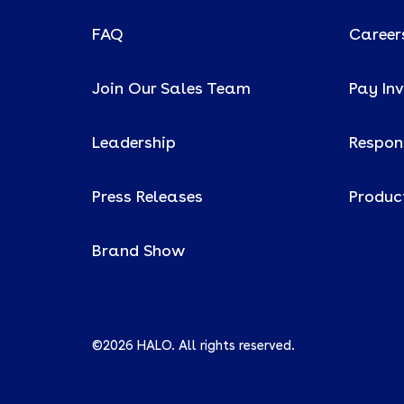
FAQ
Career
Join Our Sales Team
Pay In
Leadership
Respons
Press Releases
Produc
Brand Show
©2026 HALO. All rights reserved.