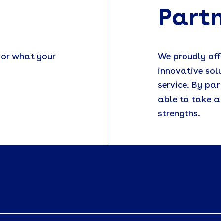
Part
 or what your
We proudly off
innovative sol
service. By par
able to take a
strengths.