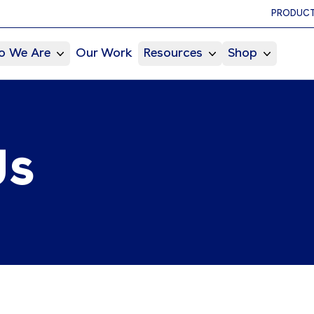
PRODUCT
 We Are
Our Work
Resources
Shop
Us