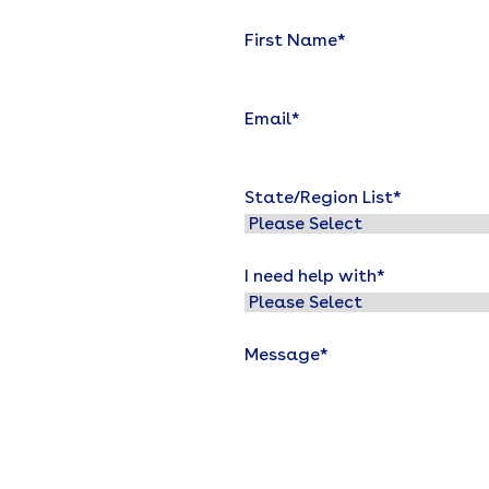
First Name
*
Email
*
State/Region List
*
I need help with
*
Message
*