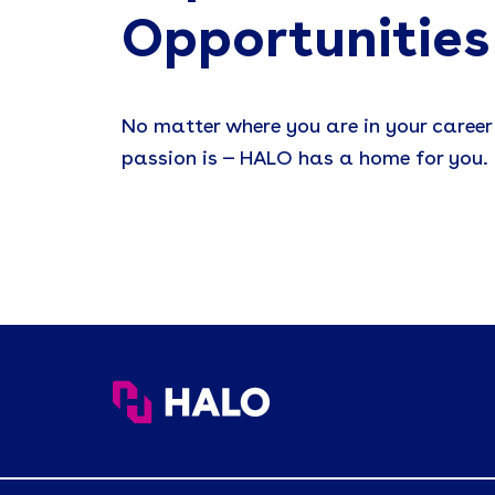
Opportunities
No matter where you are in your career
passion is — HALO has a home for you.