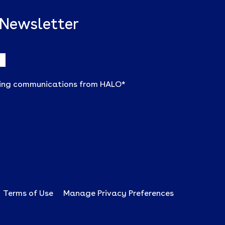
 Newsletter
ting communications from HALO
*
Terms of Use
Manage Privacy Preferences