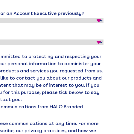
r an Account Executive previously?
ommitted to protecting and respecting your
your personal information to administer your
products and services you requested from us.
 like to contact you about our products and
ntent that may be of interest to you. If you
 for this purpose, please tick below to say
ntact you:
r communications from HALO Branded
ese communications at any time. For more
scribe, our privacy practices, and how we