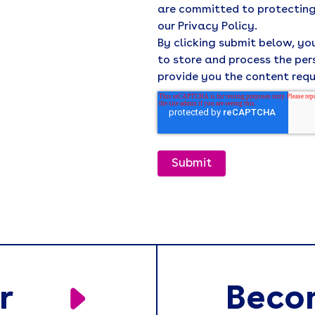
are committed to protecting
our Privacy Policy.
By clicking submit below, y
to store and process the pe
provide you the content req
r
Beco