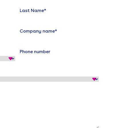
Last Name
*
Company name
*
Phone number