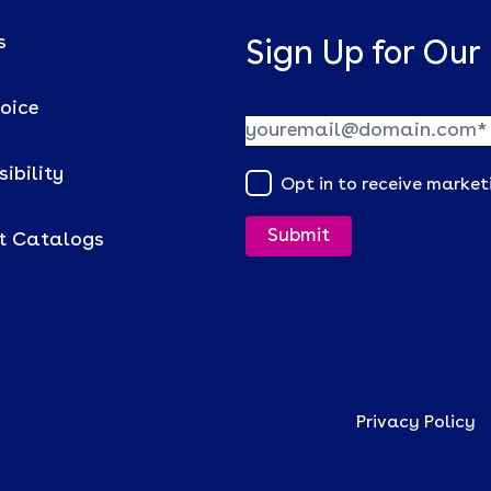
s
Sign Up for Our
voice
ibility
Opt in to receive marke
t Catalogs
Privacy Policy