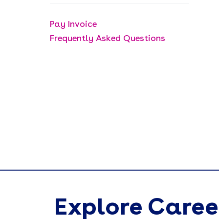
Pay Invoice
Frequently Asked Questions
Explore Caree