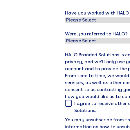
Have you worked with HALO o
Were you referred to HALO?
HALO Branded Solutions is c
privacy, and we’ll only use 
account and to provide the 
From time to time, we would
services, as well as other co
consent to us contacting you
how you would like us to co
I agree to receive othe
Solutions.
You may unsubscribe from th
information on how to unsub