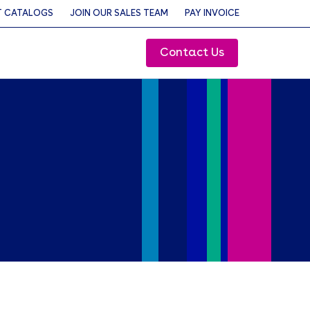
 CATALOGS
JOIN OUR SALES TEAM
PAY INVOICE
Contact Us