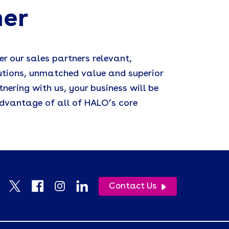
ner
er our sales partners relevant,
utions, unmatched value and superior
tnering with us, your business will be
dvantage of all of HALO’s core
Contact Us