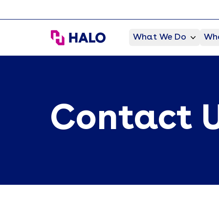
HALO Branded Solutions
What We Do
Who
Contact 