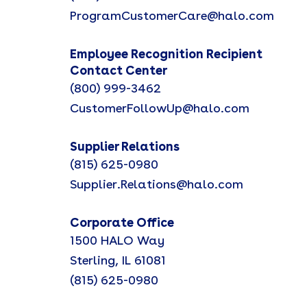
ProgramCustomerCare@halo.com
Employee Recognition Recipient
Contact Center
(800) 999-3462
CustomerFollowUp@halo.com
Supplier Relations
(815) 625-0980
Supplier.Relations@halo.com
Corporate Office
1500 HALO Way
Sterling, IL 61081
(815) 625-0980