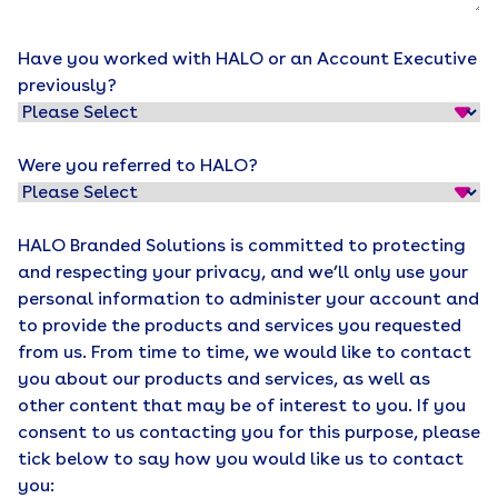
Have you worked with HALO or an Account Executive
previously?
Were you referred to HALO?
HALO Branded Solutions is committed to protecting
and respecting your privacy, and we’ll only use your
personal information to administer your account and
to provide the products and services you requested
from us. From time to time, we would like to contact
you about our products and services, as well as
other content that may be of interest to you. If you
consent to us contacting you for this purpose, please
tick below to say how you would like us to contact
you: