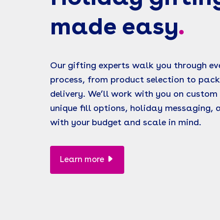
made easy
.
Our gifting experts walk you through eve
process, from product selection to pac
delivery. We’ll work with you on custom 
unique fill options, holiday messaging,
with your budget and scale in mind.
Learn more