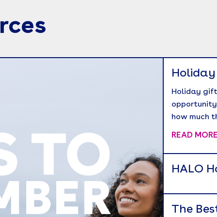
rces
Holiday
Holiday gift
opportunity
how much t
READ MOR
HALO Ho
The Bes