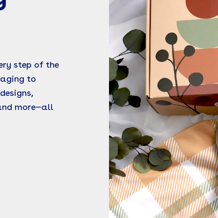
ry step of the
kaging to
designs,
 and more—all