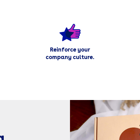
Reinforce your
company culture.
g