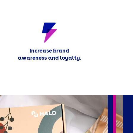
Increase brand
awareness and loyalty.