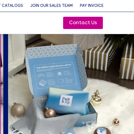
 CATALOGS
JOIN OUR SALES TEAM
PAY INVOICE
Contact Us