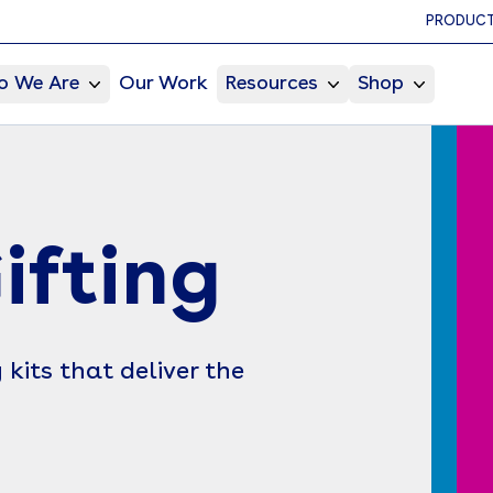
PRODUCT
 We Are
Our Work
Resources
Shop
ifting
kits that deliver the