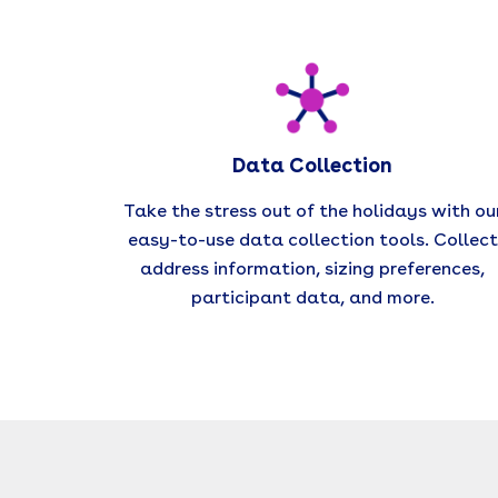
Data Collection
Take the stress out of the holidays with ou
easy-to-use data collection tools. Collect
address information, sizing preferences,
participant data, and more.