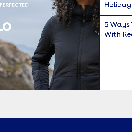
Holiday 
5 Ways 
With Re