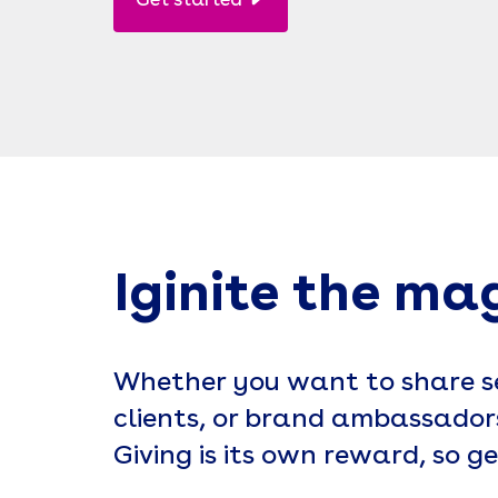
Get started
Iginite the ma
Whether you want to share se
clients, or brand ambassadors
Giving is its own reward, so ge