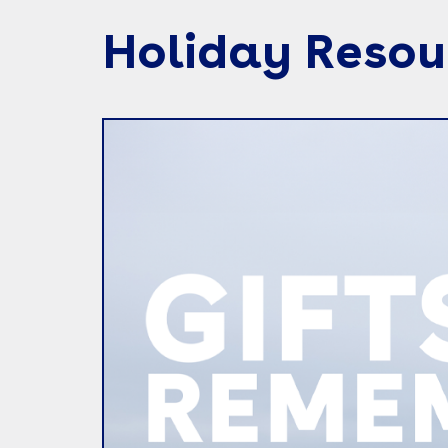
Holiday Resou