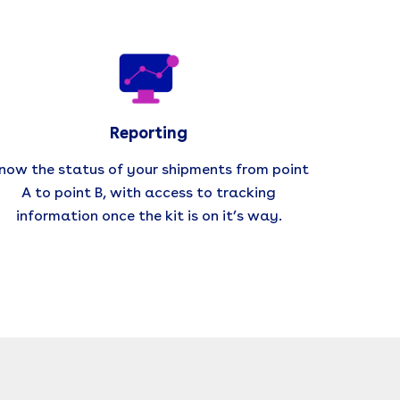
Reporting
now the status of your shipments from point
A to point B, with access to tracking
information once the kit is on it’s way.