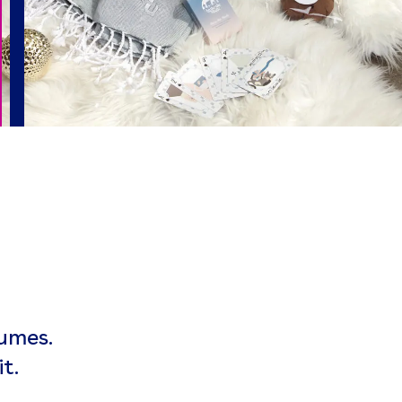
umes.
t.