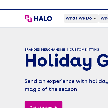
HALO Branded Solutions
What We Do
Who
BRANDED MERCHANDISE
CUSTOM KITTING
Holiday G
Send an experience with holiday 
magic of the season