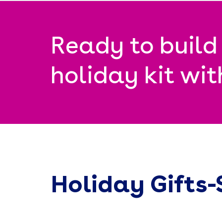
Ready to build
holiday kit wi
Holiday Gifts-