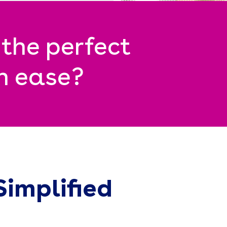
 the perfect
th ease?
Simplified