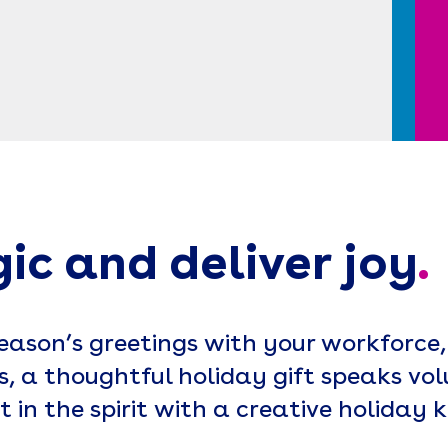
gic and deliver joy
.
ason’s greetings with your workforce,
, a thoughtful holiday gift speaks vol
t in the spirit with a creative holiday ki