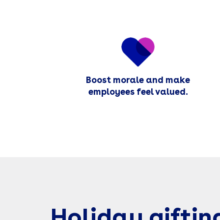
Boost morale and make
employees feel valued.
Holiday giftin