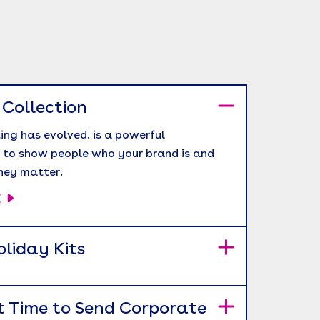
 Collection
ing has evolved. is a powerful
 to show people who your brand is and
hey matter.
E
liday Kits
t Time to Send Corporate