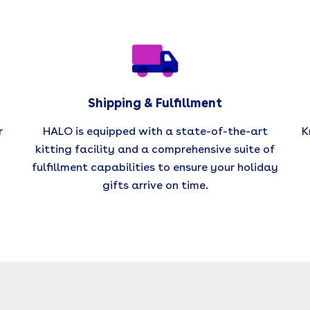
Shipping & Fulfillment
r
HALO is equipped with a state-of-the-art
K
kitting facility and a comprehensive suite of
fulfillment capabilities to ensure your holiday
gifts arrive on time.