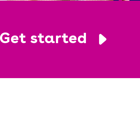
Get started