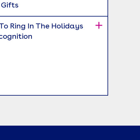
Gifts
To Ring In The Holidays
cognition