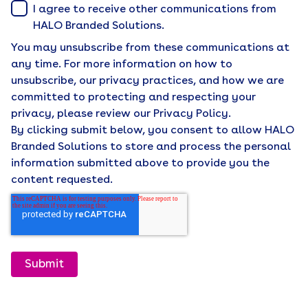
I agree to receive other communications from
HALO Branded Solutions.
You may unsubscribe from these communications at
any time. For more information on how to
unsubscribe, our privacy practices, and how we are
committed to protecting and respecting your
privacy, please review our Privacy Policy.
By clicking submit below, you consent to allow HALO
Branded Solutions to store and process the personal
information submitted above to provide you the
content requested.