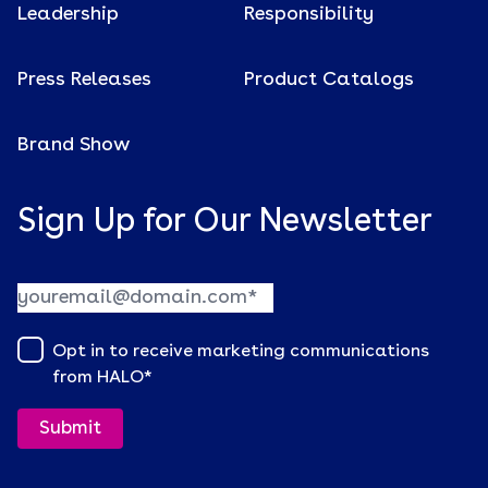
Leadership
Responsibility
Press Releases
Product Catalogs
Brand Show
Sign Up for Our Newsletter
Opt in to receive marketing communications
from HALO
*