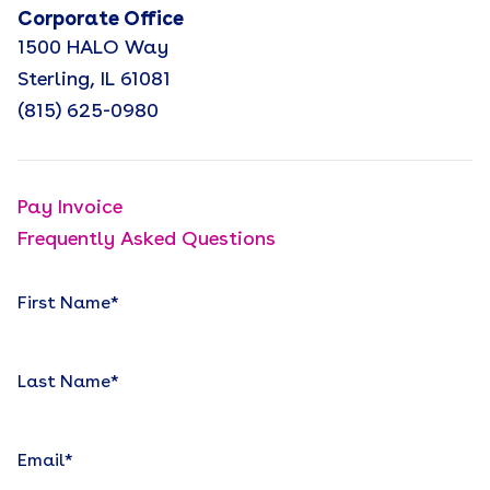
Corporate Office
1500 HALO Way
Sterling, IL 61081
(815) 625-0980
Pay Invoice
Frequently Asked Questions
First Name
*
Last Name
*
Email
*