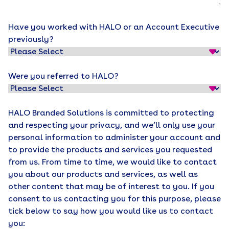
Have you worked with HALO or an Account Executive
previously?
Were you referred to HALO?
HALO Branded Solutions is committed to protecting
and respecting your privacy, and we’ll only use your
personal information to administer your account and
to provide the products and services you requested
from us. From time to time, we would like to contact
you about our products and services, as well as
other content that may be of interest to you. If you
consent to us contacting you for this purpose, please
tick below to say how you would like us to contact
you: