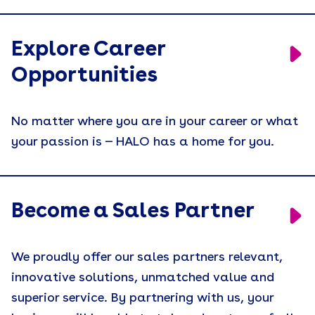
Explore Career
Opportunities
No matter where you are in your career or what
your passion is — HALO has a home for you.
Become a Sales Partner
We proudly offer our sales partners relevant,
innovative solutions, unmatched value and
superior service. By partnering with us, your