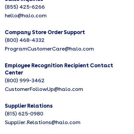
(855) 425-6266
hello@halo.com
Company Store Order Support
(800) 468-4332
ProgramCustomerCare@halo.com
Employee Recognition Recipient Contact
Center
(800) 999-3462
CustomerFollowUp@halo.com
Supplier Relations
(815) 625-0980
Supplier.Relations@halo.com