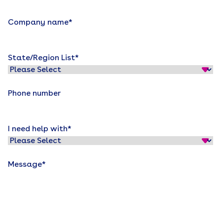
Company name
*
State/Region List
*
Phone number
I need help with
*
Message
*