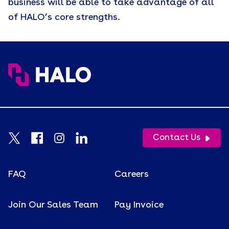
business will be able to take advantage of all
of HALO’s core strengths.
Contact Us
FAQ
Careers
Join Our Sales Team
Pay Invoice