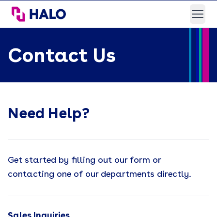
HALO Branded Solutions
Open
Contact Us
Need Help?
Get started by filling out our form or
contacting one of our departments directly.
Sales Inquiries