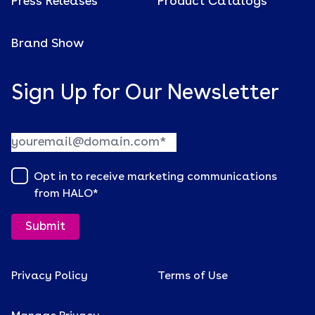
Press Releases
Product Catalogs
Brand Show
Sign Up for Our Newsletter
Opt in to receive marketing communications
from HALO
*
Privacy Policy
Terms of Use