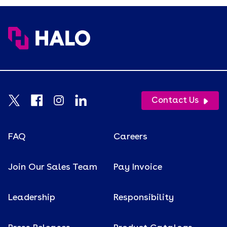
Contact Us
FAQ
Careers
Join Our Sales Team
Pay Invoice
Leadership
Responsibility