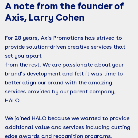
A note from the founder of
Axis, Larry Cohen
For 28 years, Axis Promotions has strived to
provide solution-driven creative services that
set you apart
from the rest. We are passionate about your
brand’s development and felt it was time to
better align our brand with the amazing
services provided by our parent company,
HALO.
We joined HALO because we wanted to provide
additional value and services including cutting
edge awards and recognition programs,