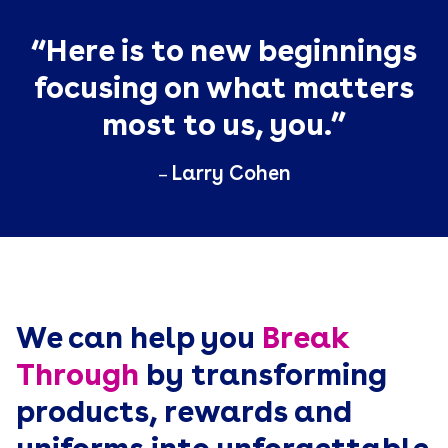
“Here is to new beginnings
focusing on what matters
most to us, you.”
Larry Cohen
—
We can help you
Break
Through
by transforming
products, rewards and