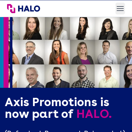
HALO Branded Solutions
Open
Axis Promotions is
now part of
HALO.