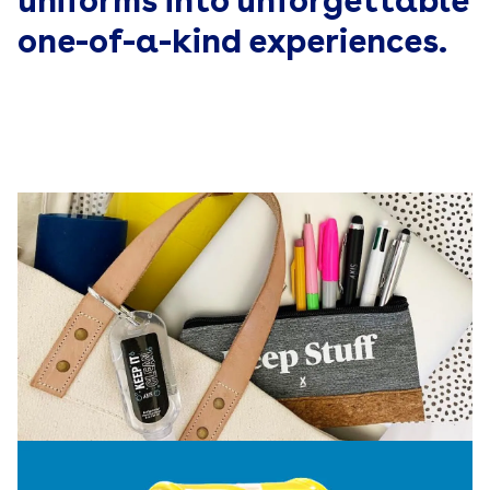
uniforms into unforgettable
one-of-a-kind experiences.