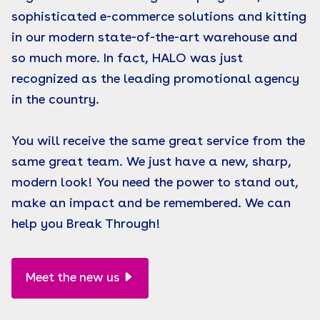
sophisticated e-commerce solutions and kitting
in our modern state-of-the-art warehouse and
so much more. In fact, HALO was just
recognized as the leading promotional agency
in the country.
You will receive the same great service from the
same great team. We just have a new, sharp,
modern look! You need the power to stand out,
make an impact and be remembered. We can
help you Break Through!
Meet the new us