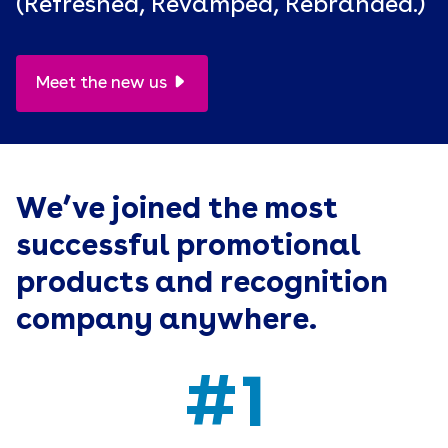
(Refreshed, Revamped, Rebranded.)
Meet the new us
We’ve joined the most
successful promotional
products and recognition
company anywhere.
#1