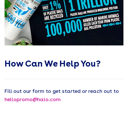
How Can We Help You?
Fill out our form to get started or reach out to
hellopromo@halo.com