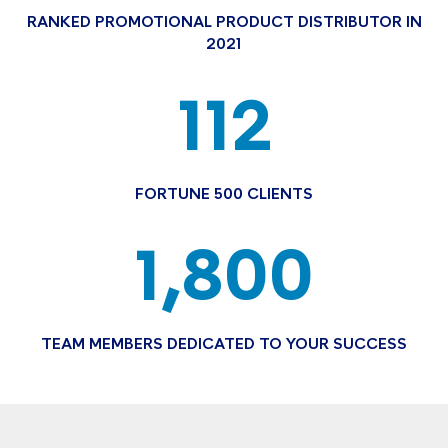
RANKED PROMOTIONAL PRODUCT DISTRIBUTOR IN
2021
112
FORTUNE 500 CLIENTS
1,800
TEAM MEMBERS DEDICATED TO YOUR SUCCESS