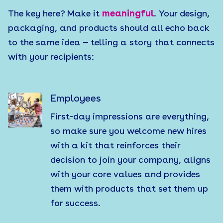
The key here? Make it
meaningful
. Your design,
packaging, and products should all echo back
to the same idea — telling a story that connects
with your recipients:
Employees
First-day impressions are everything,
so make sure you welcome new hires
with a kit that reinforces their
decision to join your company, aligns
with your core values and provides
them with products that set them up
for success.