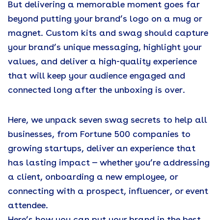
But delivering a memorable moment goes far
beyond putting your brand’s logo on a mug or
magnet. Custom kits and swag should capture
your brand’s unique messaging, highlight your
values, and deliver a high-quality experience
that will keep your audience engaged and
connected long after the unboxing is over.
Here, we unpack seven swag secrets to help all
businesses, from Fortune 500 companies to
growing startups, deliver an experience that
has lasting impact — whether you’re addressing
a client, onboarding a new employee, or
connecting with a prospect, influencer, or event
attendee.
Here’s how you can put your brand in the best