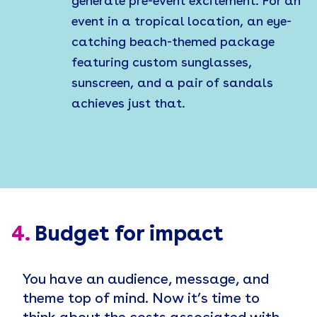
generate pre-event excitement. For an
event in a tropical location, an eye-
catching beach-themed package
featuring custom sunglasses,
sunscreen, and a pair of sandals
achieves just that.
4.
Budget for impact
You have an audience, message, and
theme top of mind. Now it’s time to