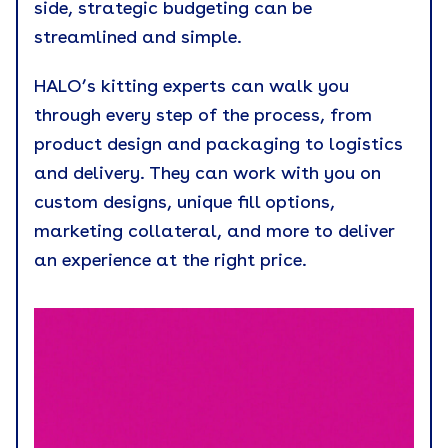
side, strategic budgeting can be
streamlined and simple.
HALO’s kitting experts can walk you
through every step of the process, from
product design and packaging to logistics
and delivery. They can work with you on
custom designs, unique fill options,
marketing collateral, and more to deliver
an experience at the right price.