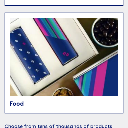
Food
Choose from tens of thousands of products