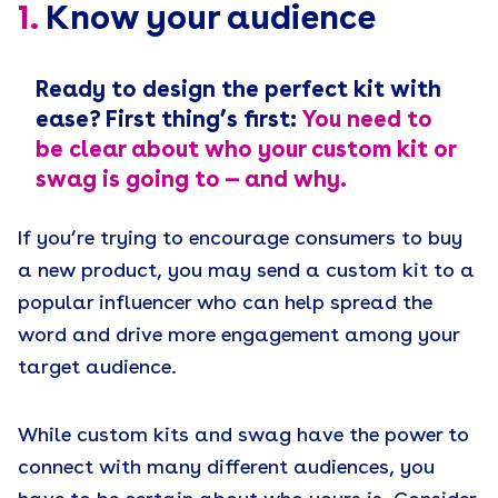
1.
Know your audience
Ready to design the perfect kit with
ease? First thing’s first:
You need to
be clear about who your custom kit or
swag is going to — and why.
If you’re trying to encourage consumers to buy
a new product, you may send a custom kit to a
popular influencer who can help spread the
word and drive more engagement among your
target audience.
While custom kits and swag have the power to
connect with many different audiences, you