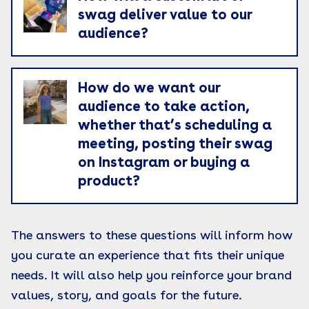
swag deliver value to our
audience?
How do we want our
audience to take action,
whether that’s scheduling a
meeting, posting their swag
on Instagram or buying a
product?
The answers to these questions will inform how
you curate an experience that fits their unique
needs. It will also help you reinforce your brand
values, story, and goals for the future.