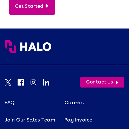
Get Started
Contact Us
FAQ
Careers
Join Our Sales Team
Pay Invoice