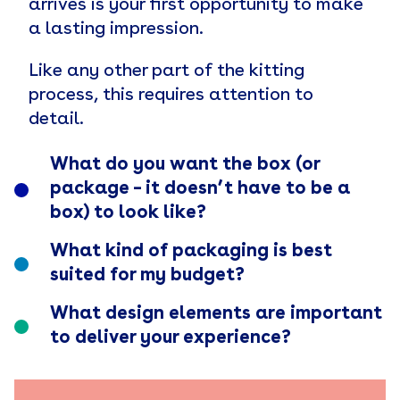
arrives is your first opportunity to make
a lasting impression.
Like any other part of the kitting
process, this requires attention to
detail.
What do you want the box (or
package – it doesn’t have to be a
box) to look like?
What kind of packaging is best
suited for my budget?
What design elements are important
to deliver your experience?