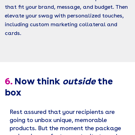
that fit your brand, message, and budget. Then
elevate your swag with personalized touches,
including custom marketing collateral and
cards.
6.
Now think
outside
the
box
Rest assured that your recipients are
going to unbox unique, memorable
products. But the moment the package