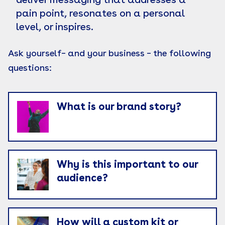
deliver messaging that addresses a
pain point, resonates on a personal
level, or inspires.
Ask yourself– and your business – the following
questions:
What is our brand story?
Why is this important to our
audience?
How will a custom kit or