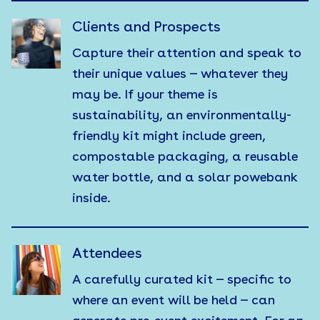
Clients and Prospects
Capture their attention and speak to
their unique values — whatever they
may be. If your theme is
sustainability, an environmentally-
friendly kit might include green,
compostable packaging, a reusable
water bottle, and a solar powebank
inside.
Attendees
A carefully curated kit — specific to
where an event will be held — can