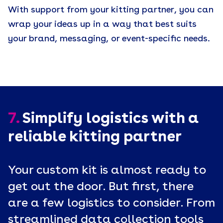
With support from your kitting partner, you can
wrap your ideas up in a way that best suits
your brand, messaging, or event-specific needs.
7.
Simplify logistics with a
reliable kitting partner
Your custom kit is almost ready to
get out the door. But first, there
are a few logistics to consider. From
streamlined data collection tools