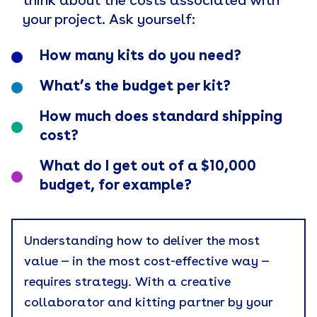
think about the costs associated with
your project. Ask yourself:
How many kits do you need?
What’s the budget per kit?
How much does standard shipping
cost?
What do I get out of a $10,000
budget, for example?
Understanding how to deliver the most
value — in the most cost-effective way —
requires strategy. With a creative
collaborator and kitting partner by your