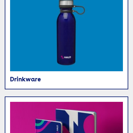
Drinkware