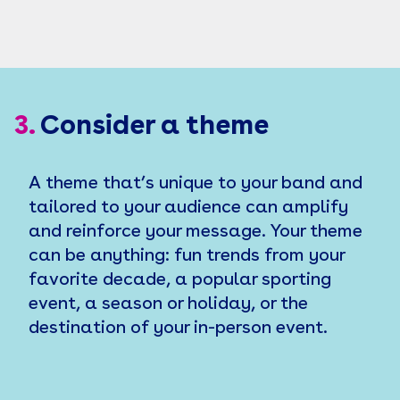
3.
Consider a theme
A theme that’s unique to your band and
tailored to your audience can amplify
and reinforce your message. Your theme
can be anything: fun trends from your
favorite decade, a popular sporting
event, a season or holiday, or the
destination of your in-person event.