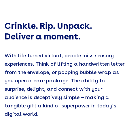
1. Know your audience
2. Fine tune your message
Crinkle. Rip. Unpack.
Deliver a moment.
3. Consider a theme
4. Budget for impact
With life turned virtual, people miss sensory
experiences. Think of lifting a handwritten letter
5. Think
inside
the box
from the envelope, or popping bubble wrap as
6. Now think
outside
the box
you open a care package. The ability to
surprise, delight, and connect with your
7. Simplify logistics with a reliable kitting partner
audience is deceptively simple — making a
tangible gift a kind of superpower in today’s
digital world.