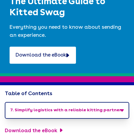
The Ultimate Guide to
Kitted Swag
Everything you need to know about sending
an experience.
Download the eBook
Table of Contents
7. Simplify logistics with a reliable kitting partner
Crinkle. Rip. Unpack. Deliver a moment.
Download the eBook