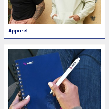
Apparel