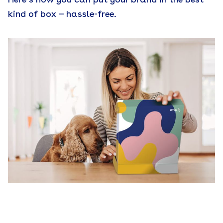
kind of box — hassle-free.