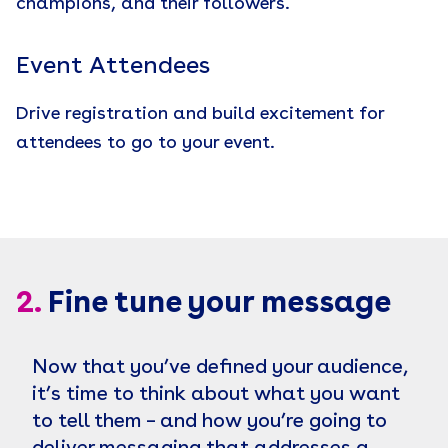
champions, and their followers.
Event Attendees
Drive registration and build excitement for
attendees to go to your event.
2.
Fine tune your message
Now that you’ve defined your audience,
it’s time to think about what you want
to tell them – and how you’re going to