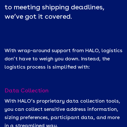
to meeting shipping deadlines,
we’ve got it covered.
With wrap-around support from HALO, logistics
don’t have to weigh you down. Instead, the
logistics process is simplified with:
Data Collection
With HALO’s proprietary data collection tools,
you can collect sensitive address information,
sizing preferences, participant data, and more
in a streamlined way.