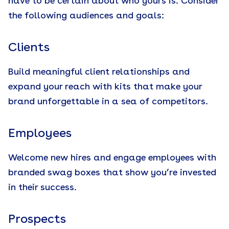
have to be certain about who yours is. Consider
the following audiences and goals:
Clients
Build meaningful client relationships and
expand your reach with kits that make your
brand unforgettable in a sea of competitors.
Employees
Welcome new hires and engage employees with
branded swag boxes that show you’re invested
in their success.
Prospects