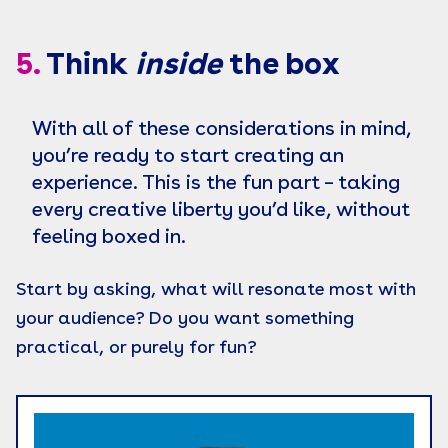
5.
Think
inside
the box
With all of these considerations in mind,
you’re ready to start creating an
experience. This is the fun part – taking
every creative liberty you’d like, without
feeling boxed in.
Start by asking, what will resonate most with
your audience? Do you want something
practical, or purely for fun?