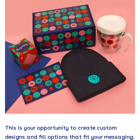
This is your opportunity to create custom
designs and fill options that fit your messaging.