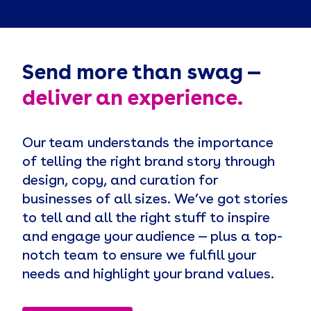
Send more than swag —
deliver an experience.
Our team understands the importance
of telling the right brand story through
design, copy, and curation for
businesses of all sizes. We’ve got stories
to tell and all the right stuff to inspire
and engage your audience — plus a top-
notch team to ensure we fulfill your
needs and highlight your brand values.