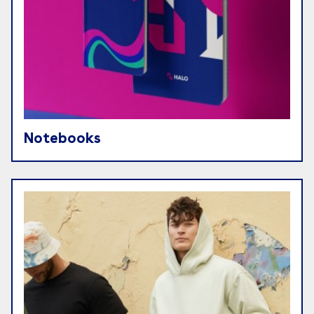
Notebooks