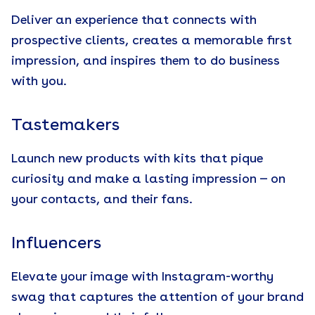
Deliver an experience that connects with
prospective clients, creates a memorable first
impression, and inspires them to do business
with you.
Tastemakers
Launch new products with kits that pique
curiosity and make a lasting impression — on
your contacts, and their fans.
Influencers
Elevate your image with Instagram-worthy
swag that captures the attention of your brand