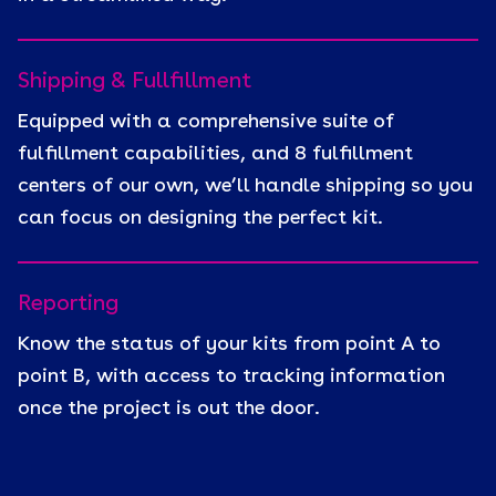
Shipping & Fullfillment
Equipped with a comprehensive suite of
fulfillment capabilities, and 8 fulfillment
centers of our own, we’ll handle shipping so you
can focus on designing the perfect kit.
Reporting
Know the status of your kits from point A to
point B, with access to tracking information
once the project is out the door.