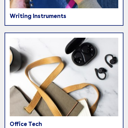
Writing Instruments
Office Tech