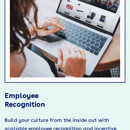
Employee
Recognition
Build your culture from the inside out with
scalable employee recognition and incentive