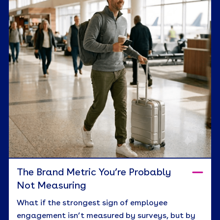
The Brand Metric You’re Probably
Not Measuring
What if the strongest sign of employee
engagement isn’t measured by surveys, but by