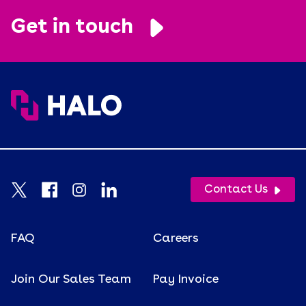
Get in touch
Contact Us
FAQ
Careers
Join Our Sales Team
Pay Invoice