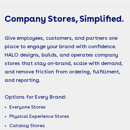
Company Stores, Simplified
.
Give employees, customers, and partners one
place to engage your brand with confidence.
HALO designs, builds, and operates company
stores that stay on-brand, scale with demand,
and remove friction from ordering, fulfillment,
and reporting.
Options for Every Brand:
Everyone Stores
Physical Experience Stores
Catalog Stores