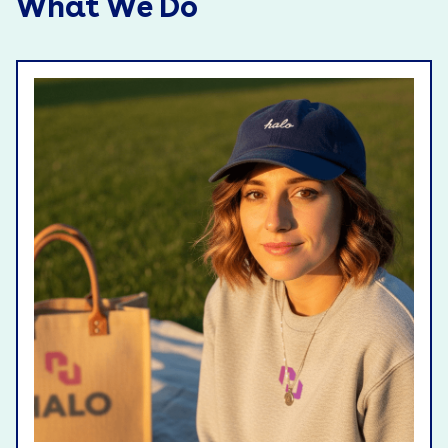
What We Do