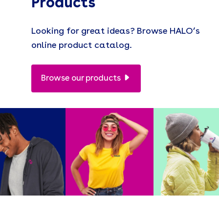
Products
Looking for great ideas? Browse HALO’s
online product catalog.
Browse our products