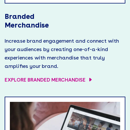
Branded
Merchandise
Increase brand engagement and connect with
your audiences by creating one-of-a-kind
experiences with merchandise that truly
amplifies your brand.
EXPLORE BRANDED MERCHANDISE