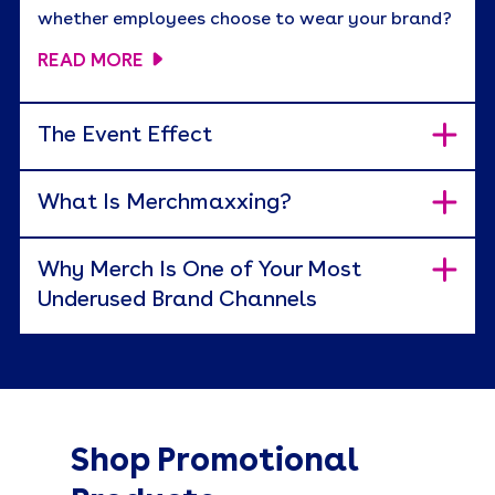
whether employees choose to wear your brand?
READ MORE
The Event Effect
What Is Merchmaxxing?
Why Merch Is One of Your Most
Underused Brand Channels
Shop Promotional