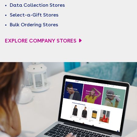
Data Collection Stores
Select-a-Gift Stores
Bulk Ordering Stores
EXPLORE COMPANY STORES