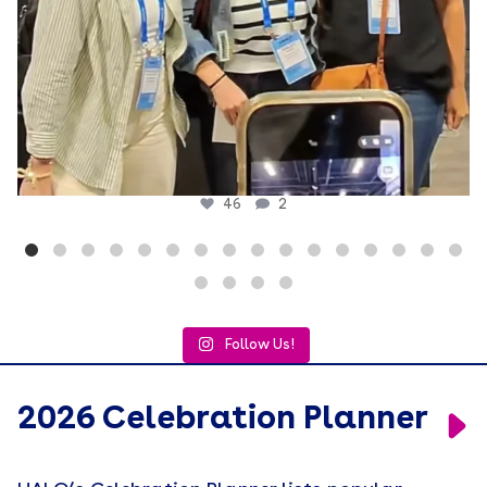
46
2
Follow Us!
2026 Celebration Planner