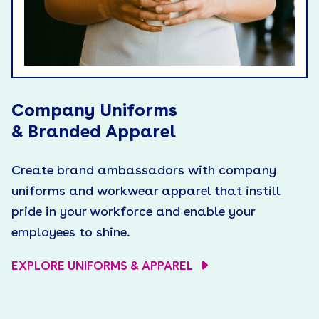
Company Uniforms
& Branded Apparel
Create brand ambassadors with company
uniforms and workwear apparel that instill
pride in your workforce and enable your
employees to shine.
EXPLORE UNIFORMS & APPAREL