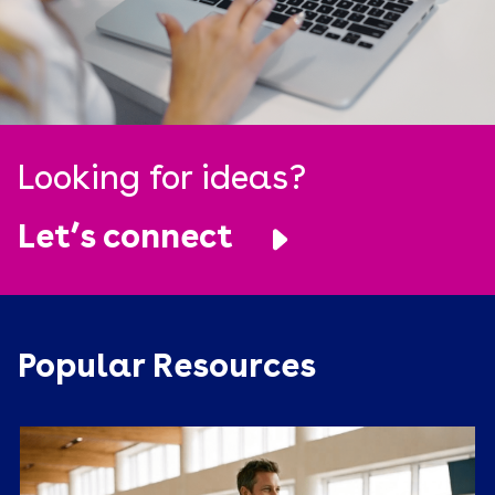
Looking for ideas?
Let’s connect
Popular Resources