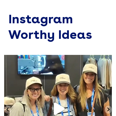
Instagram
Worthy Ideas
Jun 19