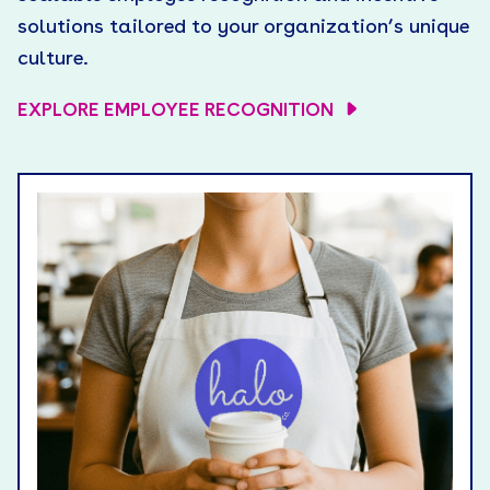
solutions tailored to your organization’s unique
culture.
EXPLORE EMPLOYEE RECOGNITION