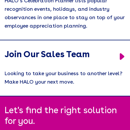
HALO’s Celebration Planner lists popular
recognition events, holidays, and industry
observances in one place to stay on top of your
employee appreciation planning.
Join Our Sales Team
Looking to take your business to another level?
Make HALO your next move.
Let's find the right solution
for you.