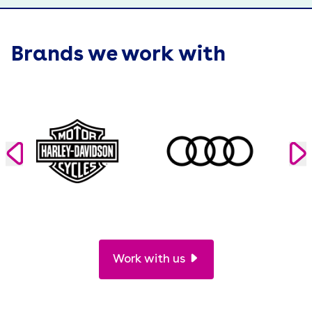
Brands we work with
Work with us