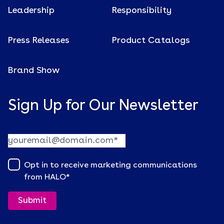
Leadership
Responsibility
Press Releases
Product Catalogs
Brand Show
Sign Up for Our Newsletter
Opt in to receive marketing communications
from HALO
*