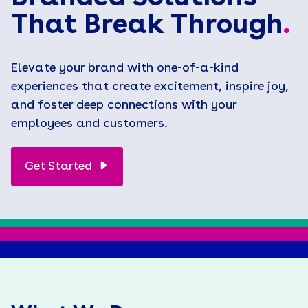
That Break Through
.
Elevate your brand with one-of-a-kind
experiences that create excitement, inspire joy,
and foster deep connections with your
employees and customers.
Get Started