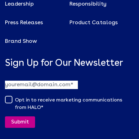
Leadership
Responsibility
Press Releases
Product Catalogs
Brand Show
Sign Up for Our Newsletter
Opt in to receive marketing communications
from HALO
*