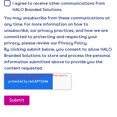
I agree to receive other communications from
HALO Branded Solutions.
You may unsubscribe from these communications at
any time. For more information on how to
unsubscribe, our privacy practices, and how we are
committed to protecting and respecting your
privacy, please review our Privacy Policy.
By clicking submit below, you consent to allow HALO
Branded Solutions to store and process the personal
information submitted above to provide you the
content requested.