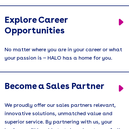
Explore Career
Opportunities
No matter where you are in your career or what
your passion is — HALO has a home for you.
Become a Sales Partner
We proudly offer our sales partners relevant,
innovative solutions, unmatched value and
superior service. By partnering with us, your