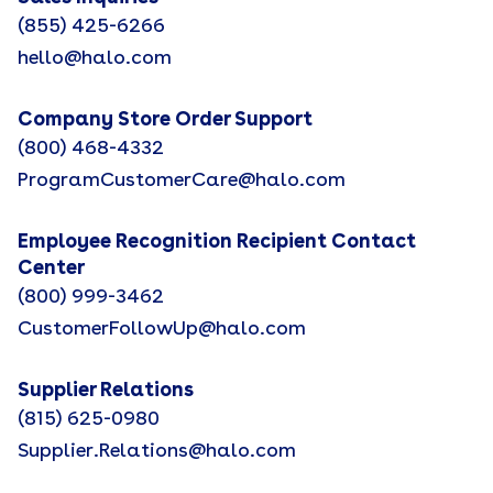
(855) 425-6266
hello@halo.com
Company Store Order Support
(800) 468-4332
ProgramCustomerCare@halo.com
Employee Recognition Recipient Contact
Center
(800) 999-3462
CustomerFollowUp@halo.com
Supplier Relations
(815) 625-0980
Supplier.Relations@halo.com