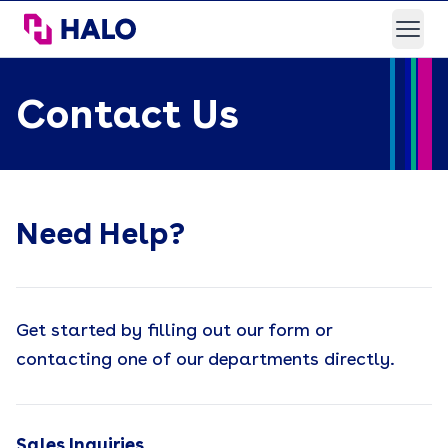
HALO Branded Solutions
Open
Contact Us
Need Help?
Get started by filling out our form or
contacting one of our departments directly.
Sales Inquiries