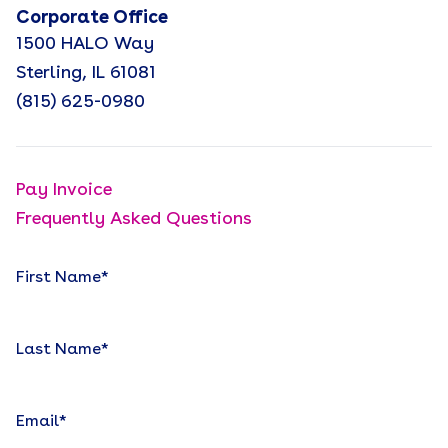
Corporate Office
1500 HALO Way
Sterling, IL 61081
(815) 625-0980
Pay Invoice
Frequently Asked Questions
First Name
*
Last Name
*
Email
*