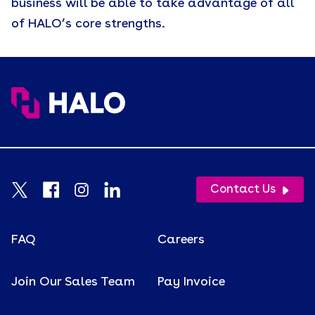
business will be able to take advantage of all
of HALO’s core strengths.
Contact Us
FAQ
Careers
Join Our Sales Team
Pay Invoice