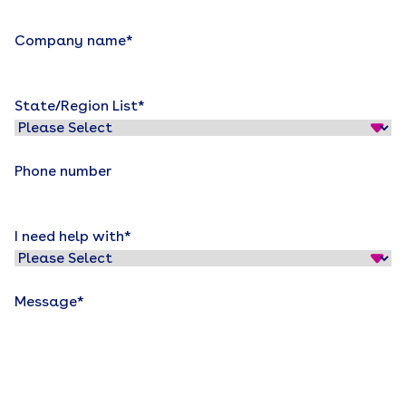
Company name
*
State/Region List
*
Phone number
I need help with
*
Message
*