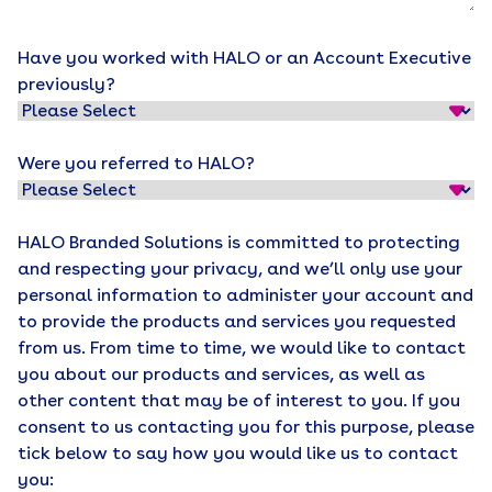
Have you worked with HALO or an Account Executive
previously?
Were you referred to HALO?
HALO Branded Solutions is committed to protecting
and respecting your privacy, and we’ll only use your
personal information to administer your account and
to provide the products and services you requested
from us. From time to time, we would like to contact
you about our products and services, as well as
other content that may be of interest to you. If you
consent to us contacting you for this purpose, please
tick below to say how you would like us to contact
you: