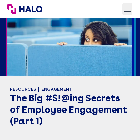
HALO Branded Solutions
Open
RESOURCES
ENGAGEMENT
The Big #$!@ing Secrets
of Employee Engagement
(Part 1)