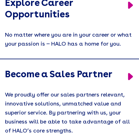
Explore Career
Opportunities
No matter where you are in your career or what
your passion is — HALO has a home for you.
Become a Sales Partner
We proudly offer our sales partners relevant,
innovative solutions, unmatched value and
superior service. By partnering with us, your
business will be able to take advantage of all
of HALO’s core strengths.