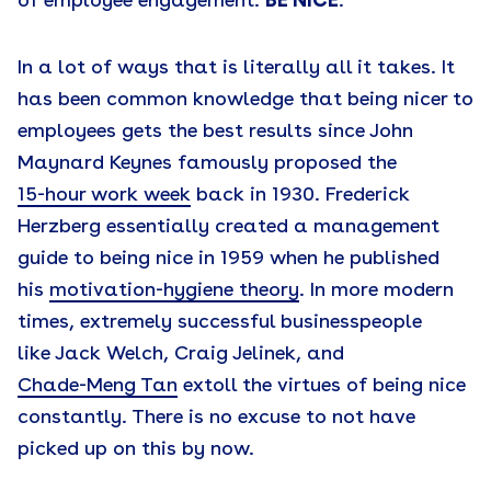
of employee engagement:
BE NICE
.
In a lot of ways that is literally all it takes. It
has been common knowledge that being nicer to
employees gets the best results since John
Maynard Keynes famously proposed the
15-hour work week
back in 1930. Frederick
Herzberg essentially created a management
guide to being nice in 1959 when he published
his
motivation-hygiene theory
. In more modern
times, extremely successful businesspeople
like Jack Welch, Craig Jelinek, and
Chade-Meng Tan
extoll the virtues of being nice
constantly. There is no excuse to not have
picked up on this by now.