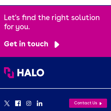
Let's find the right solution
for you.
Get in touch
Contact Us