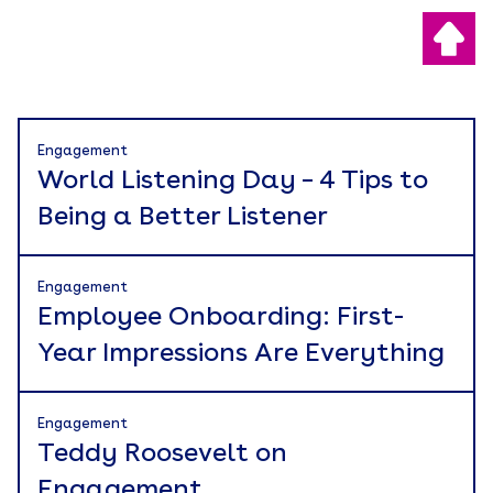
Engagement
World Listening Day – 4 Tips to
Being a Better Listener
Engagement
Employee Onboarding: First-
Year Impressions Are Everything
Engagement
Teddy Roosevelt on
Engagement