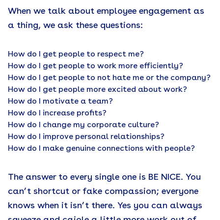
When we talk about employee engagement as
a thing, we ask these questions:
How do I get people to respect me?
How do I get people to work more efficiently?
How do I get people to not hate me or the company?
How do I get people more excited about work?
How do I motivate a team?
How do I increase profits?
How do I change my corporate culture?
How do I improve personal relationships?
How do I make genuine connections with people?
The answer to every single one is BE NICE. You
can’t shortcut or fake compassion; everyone
knows when it isn’t there. Yes you can always