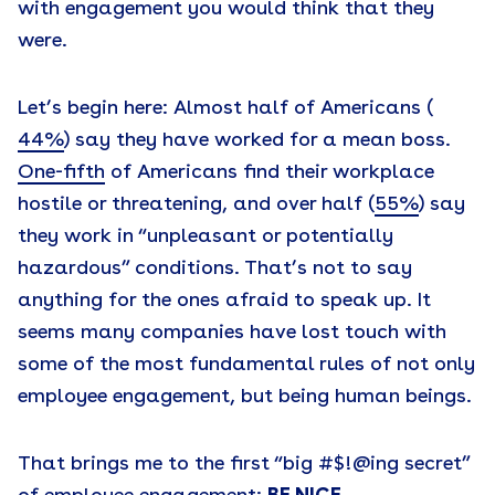
with engagement you would think that they
were.
Let’s begin here: Almost half of Americans (
44%
) say they have worked for a mean boss.
One-fifth
of Americans find their workplace
hostile or threatening, and over half (
55%
) say
they work in “unpleasant or potentially
hazardous” conditions. That’s not to say
anything for the ones afraid to speak up. It
seems many companies have lost touch with
some of the most fundamental rules of not only
employee engagement, but being human beings.
That brings me to the first “big #$!@ing secret”