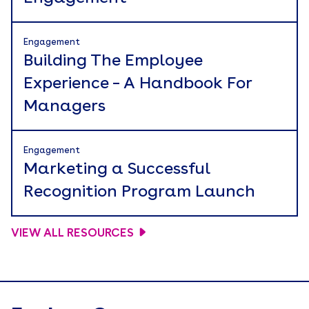
Engagement
Building The Employee
Experience – A Handbook For
Managers
Engagement
Marketing a Successful
Recognition Program Launch
VIEW ALL RESOURCES