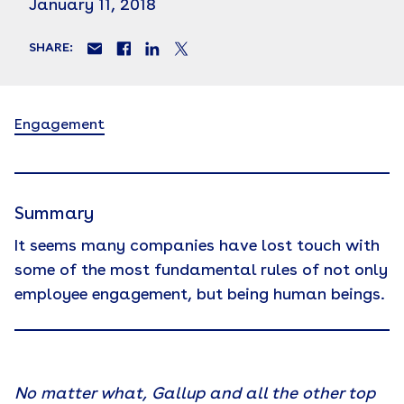
January 11, 2018
SHARE:
Engagement
Summary
It seems many companies have lost touch with
some of the most fundamental rules of not only
employee engagement, but being human beings.
No matter what, Gallup and all the other top