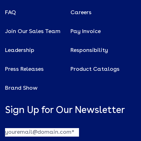
FAQ
Careers
Join Our Sales Team
Pay Invoice
Leadership
Responsibility
Press Releases
Product Catalogs
Brand Show
Sign Up for Our Newsletter