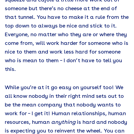
squeeze and cajole a little more work out of
someone but there’s no cheese at the end of
that tunnel. You have to make it a rule from the
top down to always be nice and stick to it.
Everyone, no matter who they are or where they
come from, will work harder for someone who is
nice to them and work less hard for someone
who is mean to them – I don’t have to tell you
this.
While you’re at it go easy on yourself too! We
all know nobody in their right mind sets out to
be the mean company that nobody wants to
work for – I get it! Human relationships, human
resources, human
anything
is hard and nobody
is expecting you to reinvent the wheel. You can