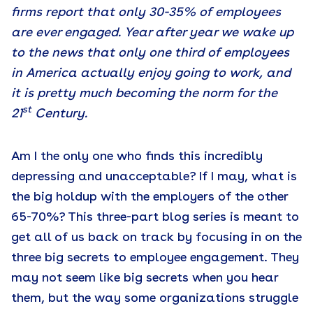
firms report that only 30-35% of employees
are ever engaged. Year after year we wake up
to the news that only one third of employees
in America actually enjoy going to work, and
it is pretty much becoming the norm for the
st
21
Century.
Am I the only one who finds this incredibly
depressing and unacceptable? If I may, what is
the big holdup with the employers of the other
65-70%? This three-part blog series is meant to
get all of us back on track by focusing in on the
three big secrets to employee engagement. They
may not seem like big secrets when you hear
them, but the way some organizations struggle