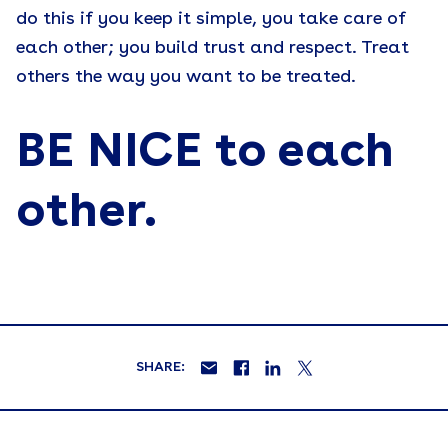
do this if you keep it simple, you take care of
each other; you build trust and respect. Treat
others the way you want to be treated.
BE NICE to each
other.
SHARE: