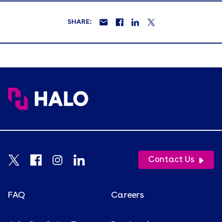
SHARE:
Contact Us
FAQ
Careers