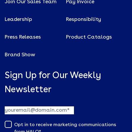
Join Our Sales Team
Pay Invoice
Leadership
Responsibility
Press Releases
Product Catalogs
Brand Show
Sign Up for Our Weekly
Newsletter
Opt in to receive marketing communications