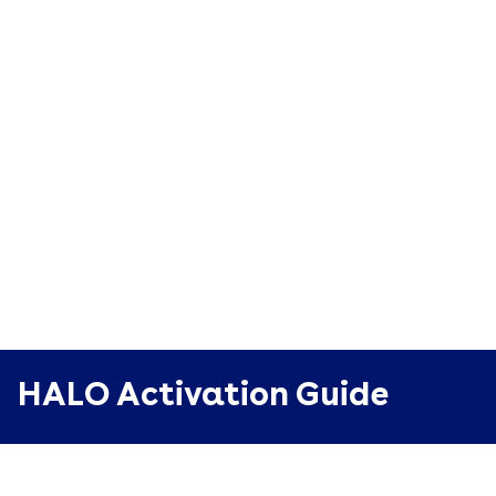
HALO Activation Guide