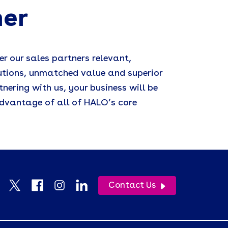
ner
er our sales partners relevant,
utions, unmatched value and superior
tnering with us, your business will be
dvantage of all of HALO’s core
Contact Us