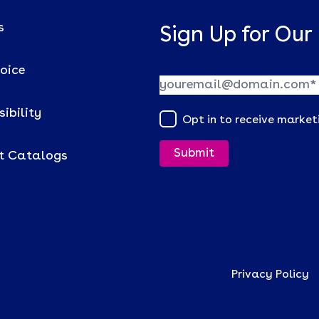
s
Sign Up for Our
voice
ibility
Opt in to receive marke
t Catalogs
Privacy Policy