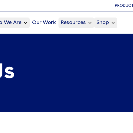
PRODUCT
 We Are
Our Work
Resources
Shop
Us