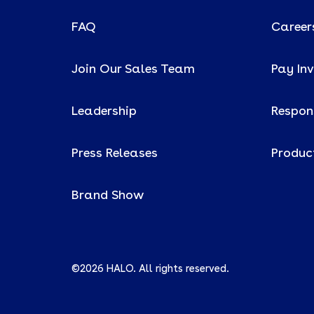
FAQ
Career
Join Our Sales Team
Pay In
Leadership
Respons
Press Releases
Produc
Brand Show
©2026 HALO. All rights reserved.