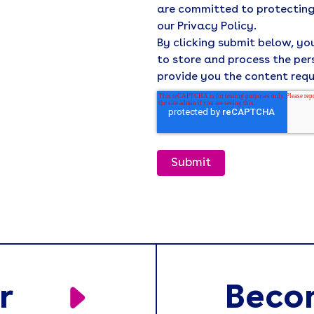
are committed to protecting
our Privacy Policy.
By clicking submit below, y
to store and process the pe
provide you the content req
r
Beco