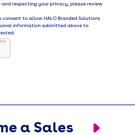
 and respecting your privacy, please review
ou consent to allow HALO Branded Solutions
rsonal information submitted above to
uested.
me a Sales