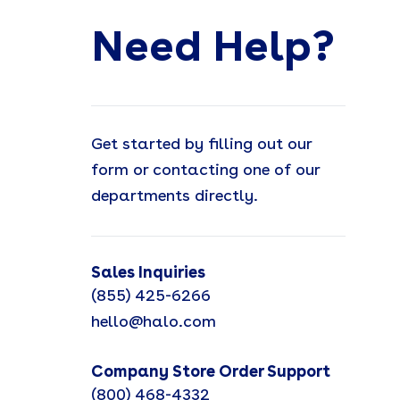
Need Help?
Get started by filling out our
form or contacting one of our
departments directly.
Sales Inquiries
(855) 425-6266
hello@halo.com
Company Store Order Support
(800) 468-4332