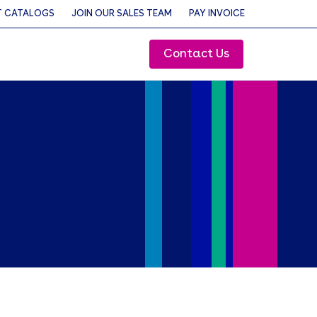
 CATALOGS
JOIN OUR SALES TEAM
PAY INVOICE
Contact Us