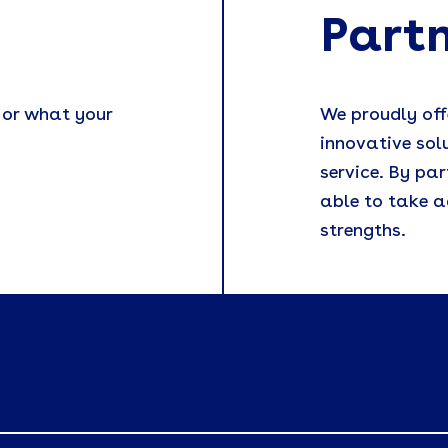
Part
 or what your
We proudly off
innovative sol
service. By par
able to take a
strengths.