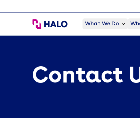
HALO Branded Solutions
What We Do
Who
Contact 