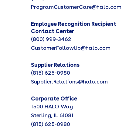
ProgramCustomerCare@halo.com
Employee Recognition Recipient
Contact Center
(800) 999-3462
CustomerFollowUp@halo.com
Supplier Relations
(815) 625-0980
Supplier.Relations@halo.com
Corporate Office
1500 HALO Way
Sterling, IL 61081
(815) 625-0980