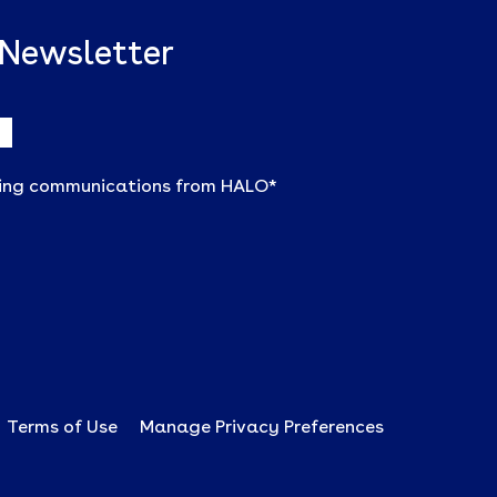
 Newsletter
ting communications from HALO
*
Terms of Use
Manage Privacy Preferences