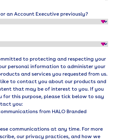
r an Account Executive previously?
ommitted to protecting and respecting your
your personal information to administer your
products and services you requested from us.
 like to contact you about our products and
ntent that may be of interest to you. If you
 for this purpose, please tick below to say
ntact you:
r communications from HALO Branded
ese communications at any time. For more
scribe, our privacy practices, and how we