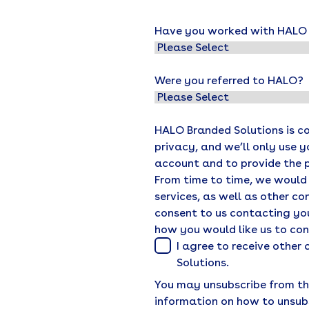
Have you worked with HALO o
Were you referred to HALO?
HALO Branded Solutions is c
privacy, and we’ll only use 
account and to provide the 
From time to time, we would
services, as well as other co
consent to us contacting you
how you would like us to co
I agree to receive othe
Solutions.
You may unsubscribe from th
information on how to unsub