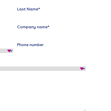
Last Name
*
Company name
*
Phone number