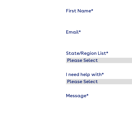
First Name
*
Email
*
State/Region List
*
I need help with
*
Message
*