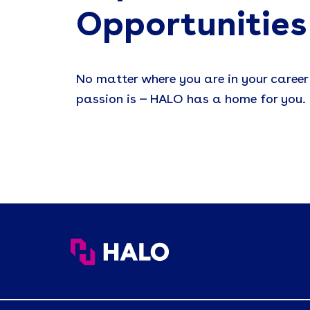
Opportunities
No matter where you are in your career
passion is — HALO has a home for you.