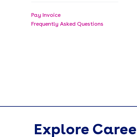
Pay Invoice
Frequently Asked Questions
Explore Caree