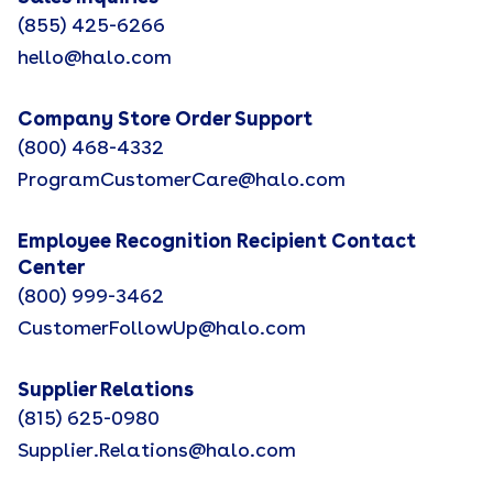
(855) 425-6266
hello@halo.com
Company Store Order Support
(800) 468-4332
ProgramCustomerCare@halo.com
Employee Recognition Recipient Contact
Center
(800) 999-3462
CustomerFollowUp@halo.com
Supplier Relations
(815) 625-0980
Supplier.Relations@halo.com