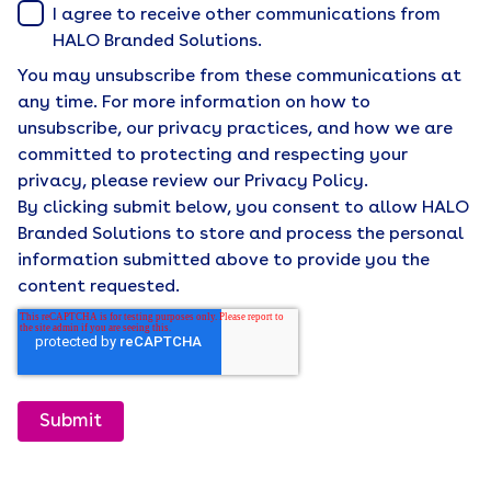
I agree to receive other communications from
HALO Branded Solutions.
You may unsubscribe from these communications at
any time. For more information on how to
unsubscribe, our privacy practices, and how we are
committed to protecting and respecting your
privacy, please review our Privacy Policy.
By clicking submit below, you consent to allow HALO
Branded Solutions to store and process the personal
information submitted above to provide you the
content requested.