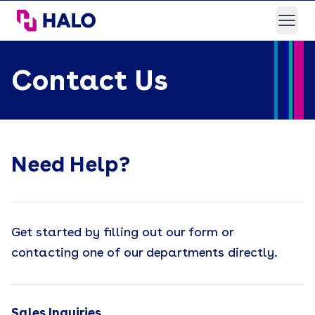
HALO Branded Solutions
Open
Contact Us
Need Help?
Get started by filling out our form or
contacting one of our departments directly.
Sales Inquiries