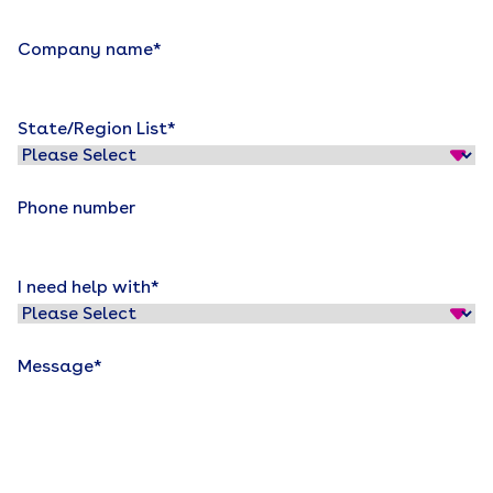
Company name
*
State/Region List
*
Phone number
I need help with
*
Message
*