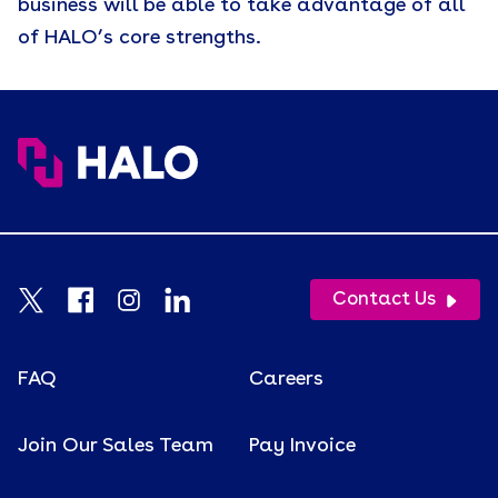
business will be able to take advantage of all
of HALO’s core strengths.
Contact Us
FAQ
Careers
Join Our Sales Team
Pay Invoice