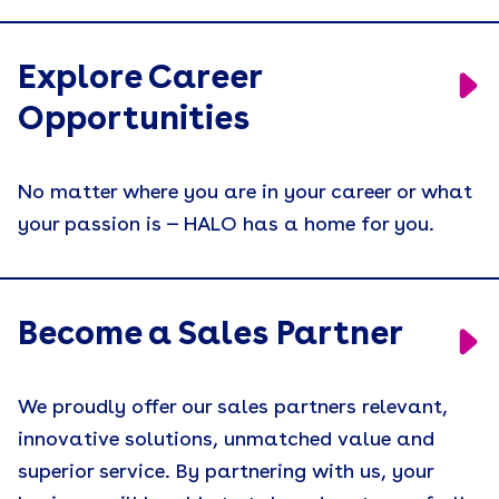
Explore Career
Opportunities
No matter where you are in your career or what
your passion is — HALO has a home for you.
Become a Sales Partner
We proudly offer our sales partners relevant,
innovative solutions, unmatched value and
superior service. By partnering with us, your