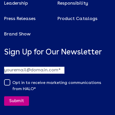
Leadership
Responsibility
Press Releases
Product Catalogs
Brand Show
Sign Up for Our Newsletter
Opt in to receive marketing communications
from HALO
*