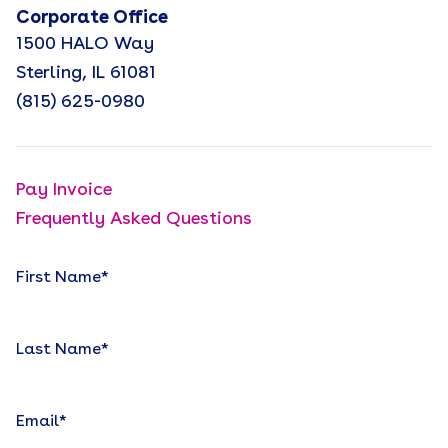
Corporate Office
1500 HALO Way
Sterling, IL 61081
(815) 625-0980
Pay Invoice
Frequently Asked Questions
First Name
*
Last Name
*
Email
*