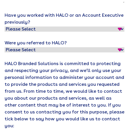
Have you worked with HALO or an Account Executive
previously?
Were you referred to HALO?
HALO Branded Solutions is committed to protecting
and respecting your privacy, and we’ll only use your
personal information to administer your account and
to provide the products and services you requested
from us. From time to time, we would like to contact
you about our products and services, as well as
other content that may be of interest to you. If you
consent to us contacting you for this purpose, please
tick below to say how you would like us to contact
you: