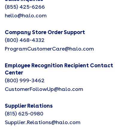
(855) 425-6266
hello@halo.com
Company Store Order Support
(800) 468-4332
ProgramCustomerCare@halo.com
Employee Recognition Recipient Contact
Center
(800) 999-3462
CustomerFollowUp@halo.com
Supplier Relations
(815) 625-0980
Supplier.Relations@halo.com