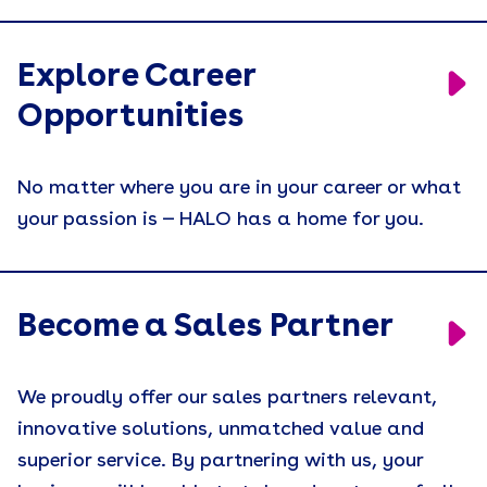
Explore Career
Opportunities
No matter where you are in your career or what
your passion is — HALO has a home for you.
Become a Sales Partner
We proudly offer our sales partners relevant,
innovative solutions, unmatched value and
superior service. By partnering with us, your