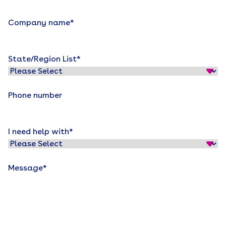
Company name
*
State/Region List
*
Phone number
I need help with
*
Message
*