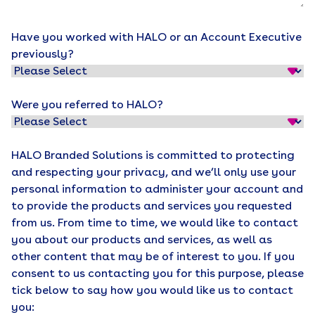
Have you worked with HALO or an Account Executive
previously?
Were you referred to HALO?
HALO Branded Solutions is committed to protecting
and respecting your privacy, and we’ll only use your
personal information to administer your account and
to provide the products and services you requested
from us. From time to time, we would like to contact
you about our products and services, as well as
other content that may be of interest to you. If you
consent to us contacting you for this purpose, please
tick below to say how you would like us to contact
you: