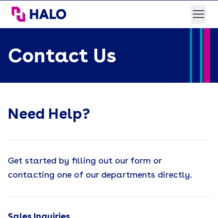
HALO Branded Solutions
Open
Contact Us
Need Help?
Get started by filling out our form or
contacting one of our departments directly.
Sales Inquiries