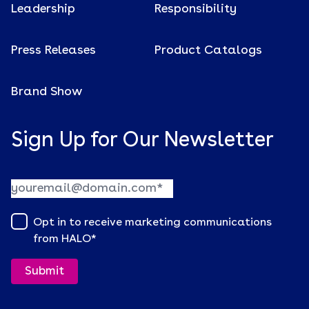
Leadership
Responsibility
Press Releases
Product Catalogs
Brand Show
Sign Up for Our Newsletter
Opt in to receive marketing communications
from HALO
*