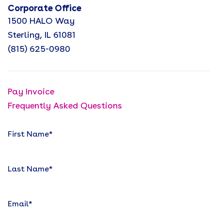
Corporate Office
1500 HALO Way
Sterling, IL 61081
(815) 625-0980
Pay Invoice
Frequently Asked Questions
First Name
*
Last Name
*
Email
*