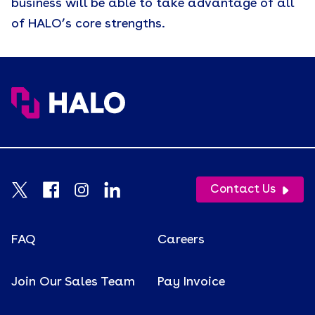
business will be able to take advantage of all
of HALO’s core strengths.
Contact Us
FAQ
Careers
Join Our Sales Team
Pay Invoice