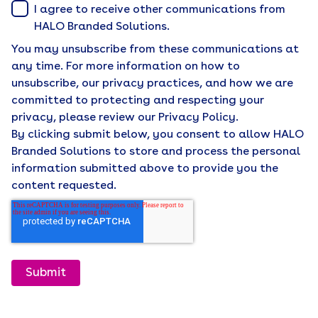
I agree to receive other communications from
HALO Branded Solutions.
You may unsubscribe from these communications at
any time. For more information on how to
unsubscribe, our privacy practices, and how we are
committed to protecting and respecting your
privacy, please review our Privacy Policy.
By clicking submit below, you consent to allow HALO
Branded Solutions to store and process the personal
information submitted above to provide you the
content requested.