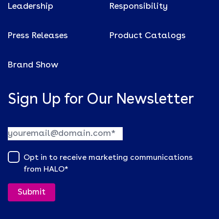
Leadership
Responsibility
Press Releases
Product Catalogs
Brand Show
Sign Up for Our Newsletter
Opt in to receive marketing communications
from HALO
*