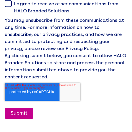
I agree to receive other communications from
HALO Branded Solutions.
You may unsubscribe from these communications at
any time. For more information on how to
unsubscribe, our privacy practices, and how we are
committed to protecting and respecting your
privacy, please review our Privacy Policy.
By clicking submit below, you consent to allow HALO
Branded Solutions to store and process the personal
information submitted above to provide you the
content requested.