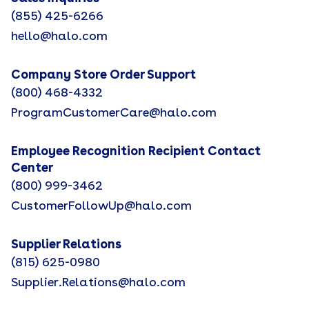
(855) 425-6266
hello@halo.com
Company Store Order Support
(800) 468-4332
ProgramCustomerCare@halo.com
Employee Recognition Recipient Contact
Center
(800) 999-3462
CustomerFollowUp@halo.com
Supplier Relations
(815) 625-0980
Supplier.Relations@halo.com