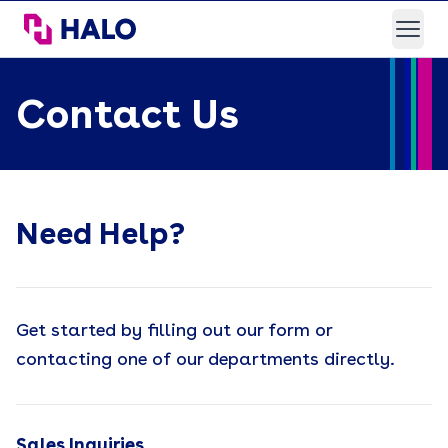
HALO Branded Solutions
Open
Contact Us
Need Help?
Get started by filling out our form or
contacting one of our departments directly.
Sales Inquiries