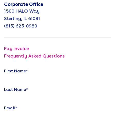
Corporate Office
1500 HALO Way
Sterling, IL 61081
(815) 625-0980
Pay Invoice
Frequently Asked Questions
First Name
*
Last Name
*
Email
*