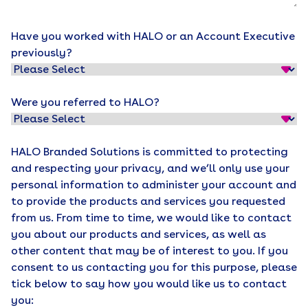
Have you worked with HALO or an Account Executive
previously?
Were you referred to HALO?
HALO Branded Solutions is committed to protecting
and respecting your privacy, and we’ll only use your
personal information to administer your account and
to provide the products and services you requested
from us. From time to time, we would like to contact
you about our products and services, as well as
other content that may be of interest to you. If you
consent to us contacting you for this purpose, please
tick below to say how you would like us to contact
you: