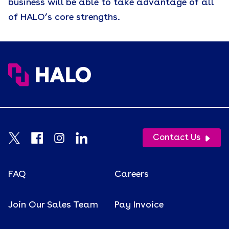
business will be able to take advantage of all
of HALO’s core strengths.
Contact Us
FAQ
Careers
Join Our Sales Team
Pay Invoice