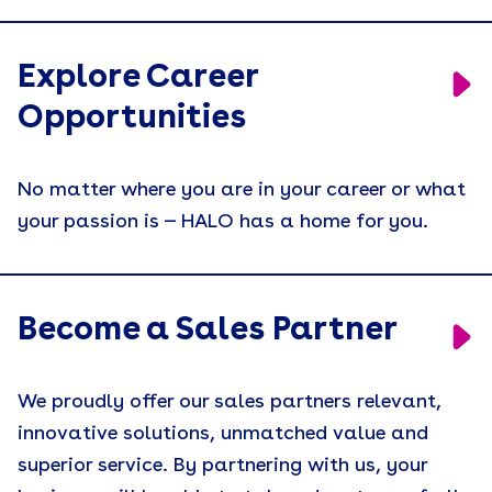
Explore Career
Opportunities
No matter where you are in your career or what
your passion is — HALO has a home for you.
Become a Sales Partner
We proudly offer our sales partners relevant,
innovative solutions, unmatched value and
superior service. By partnering with us, your