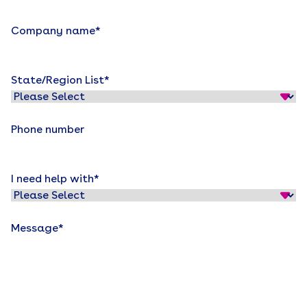
Company name
*
State/Region List
*
Phone number
I need help with
*
Message
*