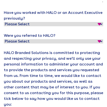
Have you worked with HALO or an Account Executive
previously?
Were you referred to HALO?
HALO Branded Solutions is committed to protecting
and respecting your privacy, and we’ll only use your
personal information to administer your account and
to provide the products and services you requested
from us. From time to time, we would like to contact
you about our products and services, as well as
other content that may be of interest to you. If you
consent to us contacting you for this purpose, please
tick below to say how you would like us to contact
you: