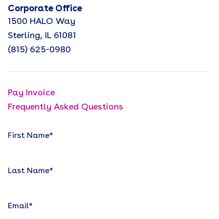
Corporate Office
1500 HALO Way
Sterling, IL 61081
(815) 625-0980
Pay Invoice
Frequently Asked Questions
First Name
*
Last Name
*
Email
*