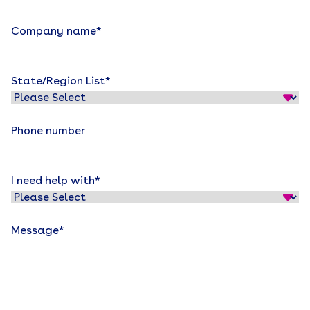
Company name
*
State/Region List
*
Phone number
I need help with
*
Message
*