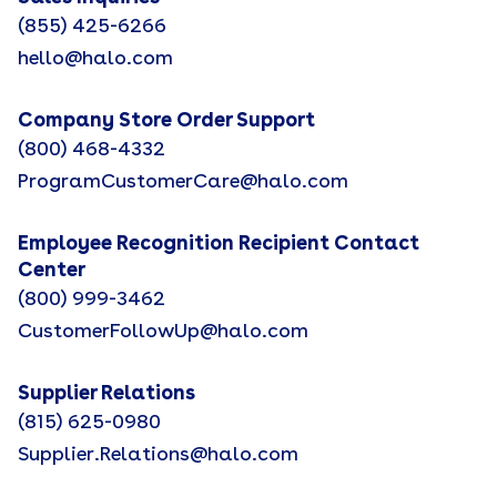
(855) 425-6266
hello@halo.com
Company Store Order Support
(800) 468-4332
ProgramCustomerCare@halo.com
Employee Recognition Recipient Contact
Center
(800) 999-3462
CustomerFollowUp@halo.com
Supplier Relations
(815) 625-0980
Supplier.Relations@halo.com