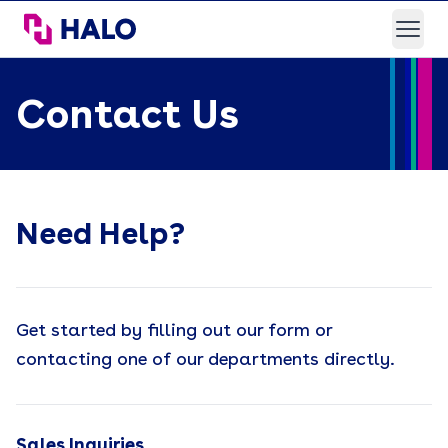
HALO Branded Solutions
Open
Contact Us
Need Help?
Get started by filling out our form or
contacting one of our departments directly.
Sales Inquiries