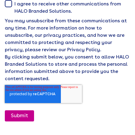
I agree to receive other communications from
HALO Branded Solutions.
You may unsubscribe from these communications at
any time. For more information on how to
unsubscribe, our privacy practices, and how we are
committed to protecting and respecting your
privacy, please review our Privacy Policy.
By clicking submit below, you consent to allow HALO
Branded Solutions to store and process the personal
information submitted above to provide you the
content requested.