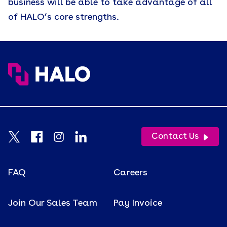
business will be able to take advantage of all
of HALO’s core strengths.
Contact Us
FAQ
Careers
Join Our Sales Team
Pay Invoice