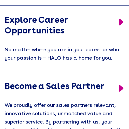
Explore Career
Opportunities
No matter where you are in your career or what
your passion is — HALO has a home for you.
Become a Sales Partner
We proudly offer our sales partners relevant,
innovative solutions, unmatched value and
superior service. By partnering with us, your