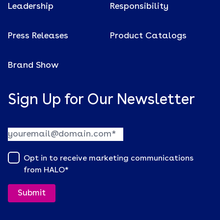
Leadership
Responsibility
Press Releases
Product Catalogs
Brand Show
Sign Up for Our Newsletter
Opt in to receive marketing communications
from HALO
*