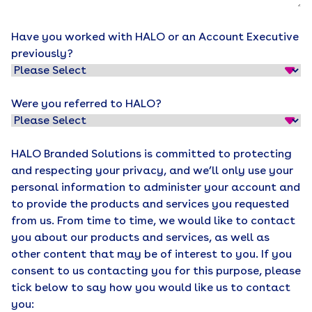
Have you worked with HALO or an Account Executive
previously?
Were you referred to HALO?
HALO Branded Solutions is committed to protecting
and respecting your privacy, and we’ll only use your
personal information to administer your account and
to provide the products and services you requested
from us. From time to time, we would like to contact
you about our products and services, as well as
other content that may be of interest to you. If you
consent to us contacting you for this purpose, please
tick below to say how you would like us to contact
you: