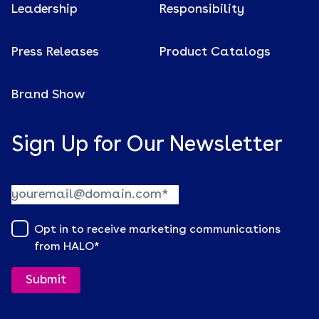
Leadership
Responsibility
Press Releases
Product Catalogs
Brand Show
Sign Up for Our Newsletter
Opt in to receive marketing communications
from HALO
*