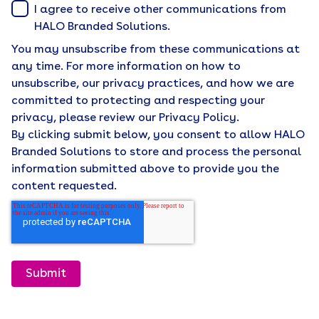
I agree to receive other communications from
HALO Branded Solutions.
You may unsubscribe from these communications at
any time. For more information on how to
unsubscribe, our privacy practices, and how we are
committed to protecting and respecting your
privacy, please review our Privacy Policy.
By clicking submit below, you consent to allow HALO
Branded Solutions to store and process the personal
information submitted above to provide you the
content requested.