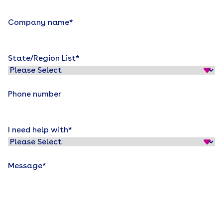
Company name
*
State/Region List
*
Phone number
I need help with
*
Message
*