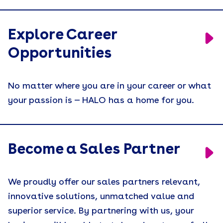
Explore Career
Opportunities
No matter where you are in your career or what
your passion is — HALO has a home for you.
Become a Sales Partner
We proudly offer our sales partners relevant,
innovative solutions, unmatched value and
superior service. By partnering with us, your