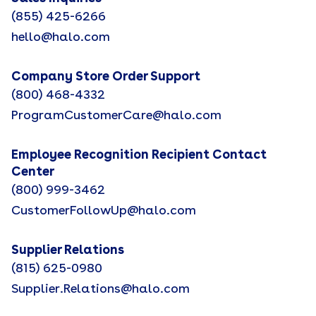
(855) 425-6266
hello@halo.com
Company Store Order Support
(800) 468-4332
ProgramCustomerCare@halo.com
Employee Recognition Recipient Contact
Center
(800) 999-3462
CustomerFollowUp@halo.com
Supplier Relations
(815) 625-0980
Supplier.Relations@halo.com