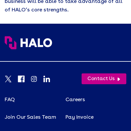
business will be able to take advantage of all
of HALO’s core strengths.
Contact Us
FAQ
Careers
Join Our Sales Team
Pay Invoice