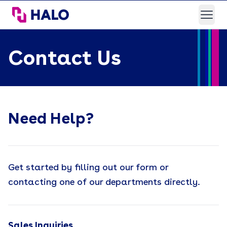
HALO Branded Solutions
Open
Contact Us
Need Help?
Get started by filling out our form or
contacting one of our departments directly.
Sales Inquiries