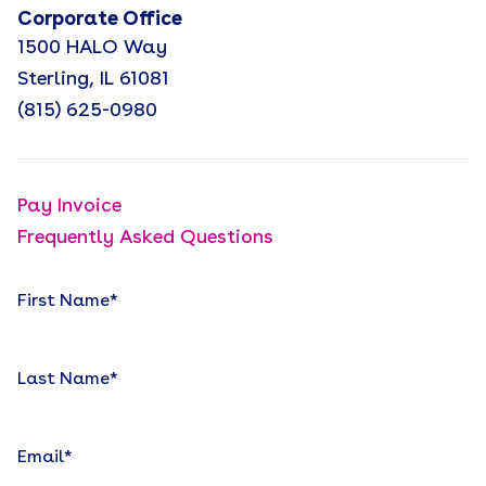
Corporate Office
1500 HALO Way
Sterling, IL 61081
(815) 625-0980
Pay Invoice
Frequently Asked Questions
First Name
*
Last Name
*
Email
*