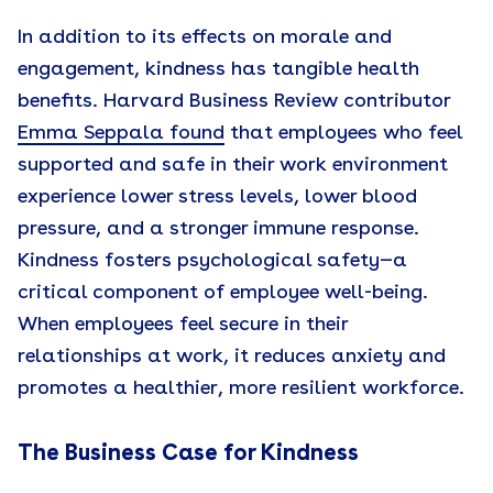
In addition to its effects on morale and
engagement, kindness has tangible health
benefits. Harvard Business Review contributor
Emma Seppala found
that employees who feel
supported and safe in their work environment
experience lower stress levels, lower blood
pressure, and a stronger immune response.
Kindness fosters psychological safety—a
critical component of employee well-being.
When employees feel secure in their
relationships at work, it reduces anxiety and
promotes a healthier, more resilient workforce.
The Business Case for Kindness