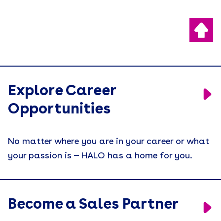
Explore Career
Opportunities
No matter where you are in your career or what
your passion is — HALO has a home for you.
Become a Sales Partner