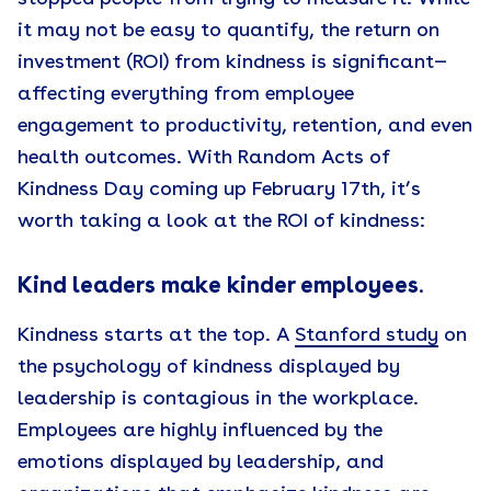
it may not be easy to quantify, the return on
investment (ROI) from kindness is significant—
affecting everything from employee
engagement to productivity, retention, and even
health outcomes. With Random Acts of
Kindness Day coming up February 17th, it’s
worth taking a look at the ROI of kindness:
Kind leaders make kinder employees
.
Kindness starts at the top. A
Stanford study
on
the psychology of kindness displayed by
leadership is contagious in the workplace.
Employees are highly influenced by the
emotions displayed by leadership, and