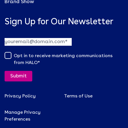
Brand Show
Sign Up for Our Newsletter
Opt in to receive marketing communications
from HALO
*
Privacy Policy
Terms of Use
Manage Privacy
Preferences