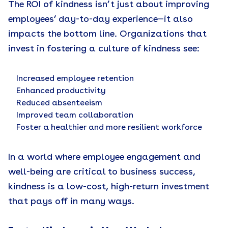
The ROI of kindness isn’t just about improving
employees’ day-to-day experience—it also
impacts the bottom line. Organizations that
invest in fostering a culture of kindness see:
Increased employee retention
Enhanced productivity
Reduced absenteeism
Improved team collaboration
Foster a healthier and more resilient workforce
In a world where employee engagement and
well-being are critical to business success,
kindness is a low-cost, high-return investment
that pays off in many ways.