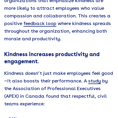
organizations that emphasize kindness are
more likely to attract employees who value
compassion and collaboration. This creates a
positive
feedback loop
where kindness spreads
throughout the organization, enhancing both
morale and productivity.
Kindness increases productivity and
engagement
.
Kindness doesn’t just make employees feel good
—it also boosts their performance. A
study
by
the Association of Professional Executives
(APEX) in Canada found that respectful, civil
teams experience: