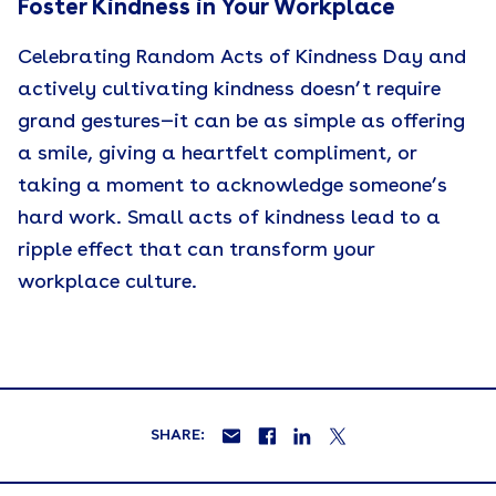
Foster Kindness in Your Workplace
Celebrating Random Acts of Kindness Day and
actively cultivating kindness doesn’t require
grand gestures—it can be as simple as offering
a smile, giving a heartfelt compliment, or
taking a moment to acknowledge someone’s
hard work. Small acts of kindness lead to a
ripple effect that can transform your
workplace culture.
SHARE: