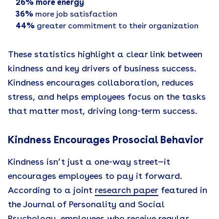
26% more energy
36%
more job satisfaction
44%
greater commitment to their organization
These statistics highlight a clear link between
kindness and key drivers of business success.
Kindness encourages collaboration, reduces
stress, and helps employees focus on the tasks
that matter most, driving long-term success.
Kindness Encourages Prosocial Behavior
Kindness isn’t just a one-way street—it
encourages employees to pay it forward.
According to a joint
research paper
featured in
the Journal of Personality and Social