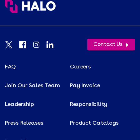
Contact Us
FAQ
Careers
Join Our Sales Team
Pay Invoice
Leadership
Responsibility
Press Releases
Product Catalogs