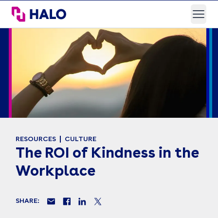
HALO Branded Solutions
Open
RESOURCES
CULTURE
The ROI of Kindness in the
Workplace
SHARE: