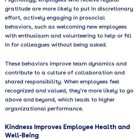
Psychology, employees who receive regular
gratitude are more likely to put in discretionary
effort, actively engaging in prosocial
behaviors, such as welcoming new employees
with enthusiasm and volunteering to help or fill
in for colleagues without being asked.
These behaviors improve team dynamics and
contribute to a culture of collaboration and
shared responsibility. When employees feel
recognized and valued, they’re more likely to go
above and beyond, which leads to higher
organizational performance.
Kindness Improves Employee Health and
Well-Being