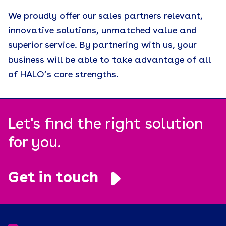
We proudly offer our sales partners relevant,
innovative solutions, unmatched value and
superior service. By partnering with us, your
business will be able to take advantage of all
of HALO’s core strengths.
Let's find the right solution
for you.
Get in touch