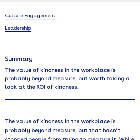
Culture
Engagement
Leadership
Summary
The value of kindness in the workplace is
probably beyond measure, but worth taking a
look at the ROI of kindness.
The value of kindness in the workplace is
probably beyond measure, but that hasn’t
stopped people from trying to measure it. While