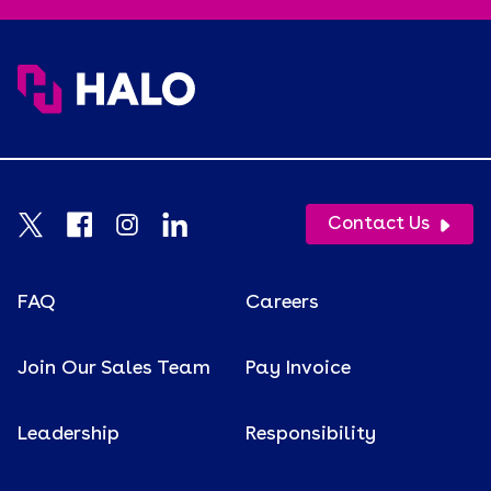
Contact Us
FAQ
Careers
Join Our Sales Team
Pay Invoice
Leadership
Responsibility