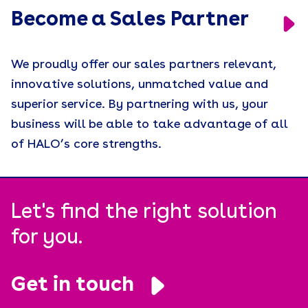
Become a Sales Partner
We proudly offer our sales partners relevant,
innovative solutions, unmatched value and
superior service. By partnering with us, your
business will be able to take advantage of all
of HALO’s core strengths.
Let's find the right solution
for you.
Get in touch