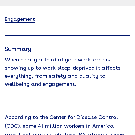
Engagement
Summary
When nearly a third of your workforce is
showing up to work sleep-deprived it affects
everything, from safety and quality to
wellbeing and engagement.
According to the Center for Disease Control
(CDC), some 41 million workers in America