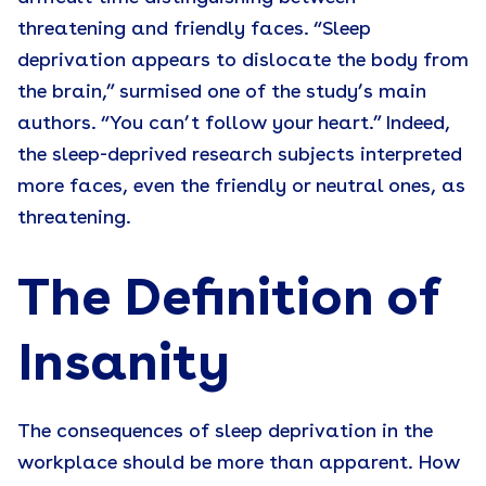
threatening and friendly faces. “Sleep
deprivation appears to dislocate the body from
the brain,” surmised one of the study’s main
authors. “You can’t follow your heart.” Indeed,
the sleep-deprived research subjects interpreted
more faces, even the friendly or neutral ones, as
threatening.
The Definition of
Insanity
The consequences of sleep deprivation in the
workplace should be more than apparent. How