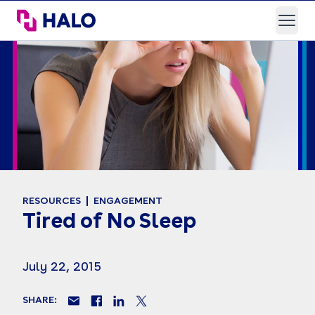
HALO Branded Solutions
Open
RESOURCES
ENGAGEMENT
Tired of No Sleep
July 22, 2015
SHARE: