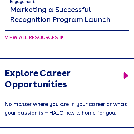
Engagement
Marketing a Successful
Recognition Program Launch
VIEW ALL RESOURCES
Explore Career
Opportunities
No matter where you are in your career or what
your passion is — HALO has a home for you.