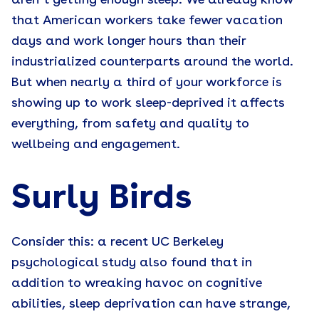
aren’t getting enough sleep. We already know
that American workers take fewer vacation
days and work longer hours than their
industrialized counterparts around the world.
But when nearly a third of your workforce is
showing up to work sleep-deprived it affects
everything, from safety and quality to
wellbeing and engagement.
Surly Birds
Consider this: a recent UC Berkeley
psychological study also found that in
addition to wreaking havoc on cognitive
abilities, sleep deprivation can have strange,