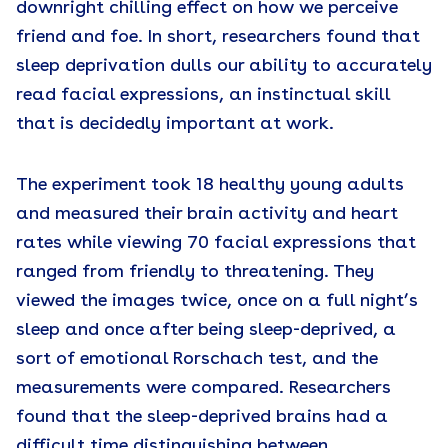
downright chilling effect on how we perceive
friend and foe. In short, researchers found that
sleep deprivation dulls our ability to accurately
read facial expressions, an instinctual skill
that is decidedly important at work.
The experiment took 18 healthy young adults
and measured their brain activity and heart
rates while viewing 70 facial expressions that
ranged from friendly to threatening. They
viewed the images twice, once on a full night’s
sleep and once after being sleep-deprived, a
sort of emotional Rorschach test, and the
measurements were compared. Researchers
found that the sleep-deprived brains had a
difficult time distinguishing between