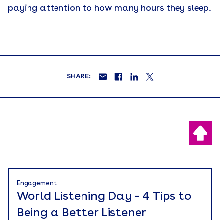
paying attention to how many hours they sleep.
SHARE:
Engagement
World Listening Day – 4 Tips to
Being a Better Listener