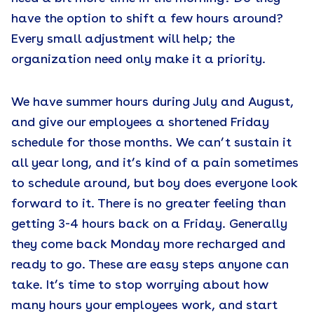
have the option to shift a few hours around?
Every small adjustment will help; the
organization need only make it a priority.
We have summer hours during July and August,
and give our employees a shortened Friday
schedule for those months. We can’t sustain it
all year long, and it’s kind of a pain sometimes
to schedule around, but boy does everyone look
forward to it. There is no greater feeling than
getting 3-4 hours back on a Friday. Generally
they come back Monday more recharged and
ready to go. These are easy steps anyone can
take. It’s time to stop worrying about how
many hours your employees work, and start