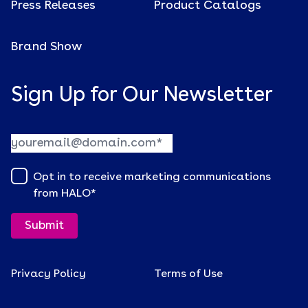
Press Releases
Product Catalogs
Brand Show
Sign Up for Our Newsletter
Opt in to receive marketing communications
from HALO
*
Privacy Policy
Terms of Use