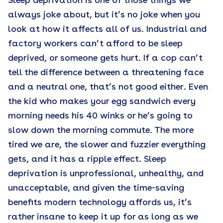
Sleep deprivation is one of those things we
always joke about, but it’s no joke when you
look at how it affects all of us. Industrial and
factory workers can’t afford to be sleep
deprived, or someone gets hurt. If a cop can’t
tell the difference between a threatening face
and a neutral one, that’s not good either. Even
the kid who makes your egg sandwich every
morning needs his 40 winks or he’s going to
slow down the morning commute. The more
tired we are, the slower and fuzzier everything
gets, and it has a ripple effect. Sleep
deprivation is unprofessional, unhealthy, and
unacceptable, and given the time-saving
benefits modern technology affords us, it’s
rather insane to keep it up for as long as we