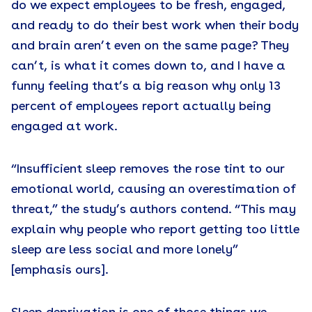
do we expect employees to be fresh, engaged,
and ready to do their best work when their body
and brain aren’t even on the same page? They
can’t, is what it comes down to, and I have a
funny feeling that’s a big reason why only 13
percent of employees report actually being
engaged at work.
“Insufficient sleep removes the rose tint to our
emotional world, causing an overestimation of
threat,” the study’s authors contend. “This may
explain why people who report getting too little
sleep are less social and more lonely”
[emphasis ours].