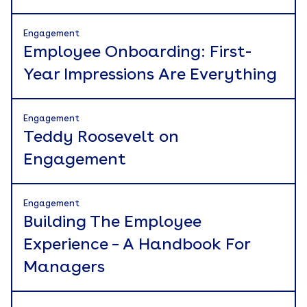
Engagement
Employee Onboarding: First-
Year Impressions Are Everything
Engagement
Teddy Roosevelt on
Engagement
Engagement
Building The Employee
Experience – A Handbook For
Managers