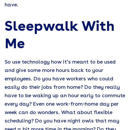
have.
Sleepwalk With
Me
So use technology how it’s meant to be used
and give some more hours back to your
employees. Do you have workers who could
easily do their jobs from home? Do they really
have to be waking up an hour early to commute
every day? Even one work-from-home day per
week can do wonders. What about flexible
scheduling? Do you have night owls that may
need a bit more time in the morning? Do they