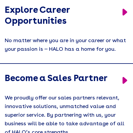
Explore Career
Engagement
Opportunities
Event Activations
Events
No matter where you are in your career or what
Holiday Gifting
your passion is — HALO has a home for you.
Join Our Sales Team
Leadership
Become a Sales Partner
Merch People Use Everyday
Motivation
We proudly offer our sales partners relevant,
Press Release
innovative solutions, unmatched value and
superior service. By partnering with us, your
Recruiting
business will be able to take advantage of all
Remote Workforce
of HALO’s core strengths.