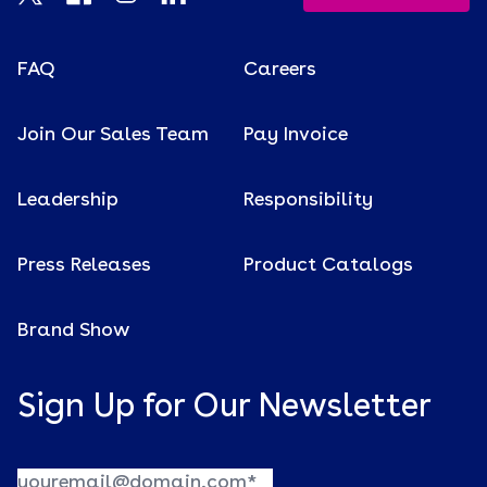
FAQ
Careers
Join Our Sales Team
Pay Invoice
Leadership
Responsibility
Press Releases
Product Catalogs
Brand Show
Sign Up for Our Newsletter