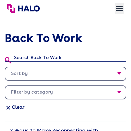
HALO Branded Solutions
Open
Back To Work
Search Back To Work:
Sort by
Newest first
Filter by category
Oldest first
Appreciation
Clear
Back To Work
Brand Experience
3 Ways to Make Reconnecting with