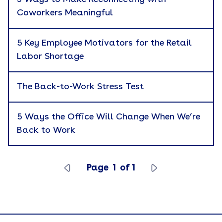
Coworkers Meaningful
Branded Merchandise
Career Development
5 Key Employee Motivators for the Retail
Labor Shortage
Catalog
Cause Marketing
The Back-to-Work Stress Test
Company News
5 Ways the Office Will Change When We’re
Corporate Gifting
Apply
Back to Work
Culture
Custom Kitting
Page
1
of
1
eBook
Employee Recognition
Employer Branding