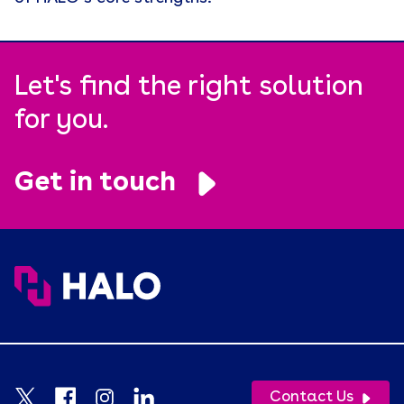
Retention
Supply Chain
Let's find the right solution
Tariffs
for you.
Uncategorized
Uniforms
Get in touch
USA Made
Video
Wellness
White Paper
Contact Us