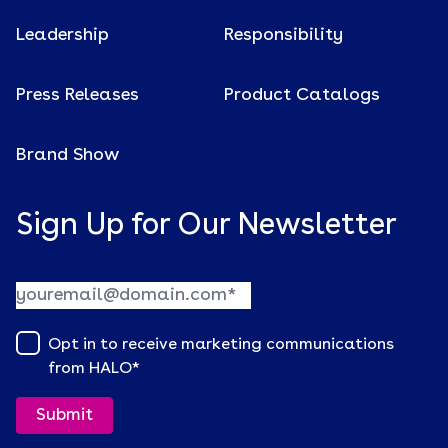
Leadership
Responsibility
Press Releases
Product Catalogs
Brand Show
Sign Up for Our Newsletter
Opt in to receive marketing communications
from HALO
*