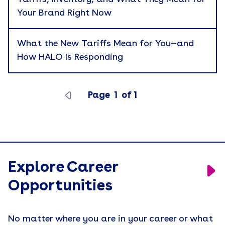
Your Brand Right Now
Branded Merchandise
Career Development
What the New Tariffs Mean for You—and
How HALO Is Responding
Catalog
Cause Marketing
Page
1
of
1
Company News
Corporate Gifting
Apply
Culture
Custom Kitting
Explore Career
eBook
Opportunities
Employee Recognition
No matter where you are in your career or what
Employer Branding