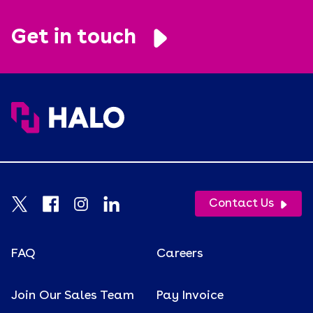
Retention
Get in touch
Supply Chain
Tariffs
Uncategorized
Uniforms
USA Made
Video
Contact Us
Wellness
White Paper
FAQ
Careers
Join Our Sales Team
Pay Invoice