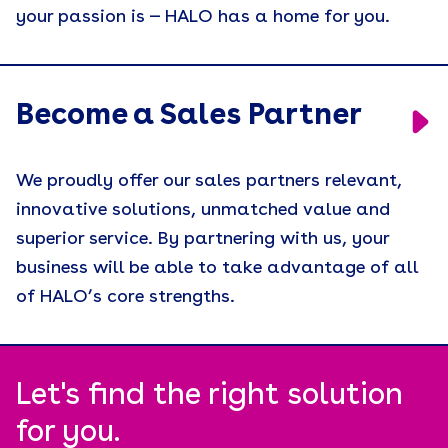
your passion is — HALO has a home for you.
Engagement
Event Activations
Events
Become a Sales Partner
Holiday Gifting
We proudly offer our sales partners relevant,
Join Our Sales Team
innovative solutions, unmatched value and
Leadership
superior service. By partnering with us, your
business will be able to take advantage of all
Merch People Use Everyday
of HALO’s core strengths.
Motivation
Press Release
Recruiting
Let's find the right solution
for you.
Remote Workforce