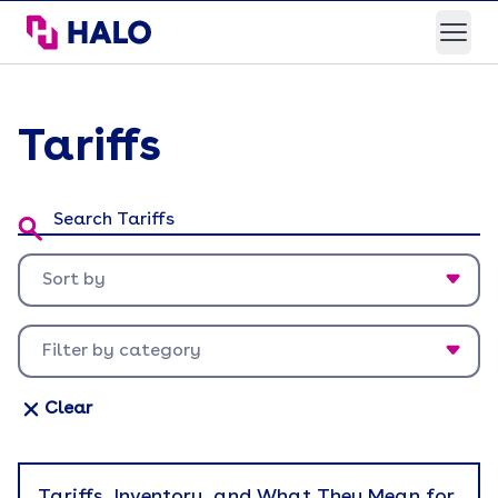
HALO Branded Solutions
Open
Tariffs
Search Tariffs:
Sort by
Newest first
Filter by category
Oldest first
Appreciation
Clear
Back To Work
Brand Experience
Tariffs, Inventory, and What They Mean for