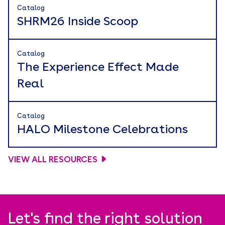
Catalog
SHRM26 Inside Scoop
Catalog
The Experience Effect Made
Real
Catalog
HALO Milestone Celebrations
VIEW ALL RESOURCES
Let's find the right solution