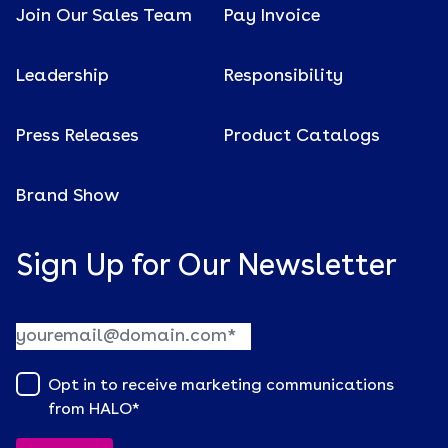
Join Our Sales Team
Pay Invoice
Leadership
Responsibility
Press Releases
Product Catalogs
Brand Show
Sign Up for Our Newsletter
Opt in to receive marketing communications
from HALO
*