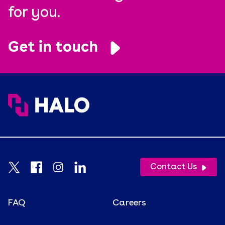
for you.
Get in touch
Contact Us
FAQ
Careers