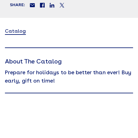
SHARE:
Catalog
About The Catalog
Prepare for holidays to be better than ever! Buy
early, gift on time!