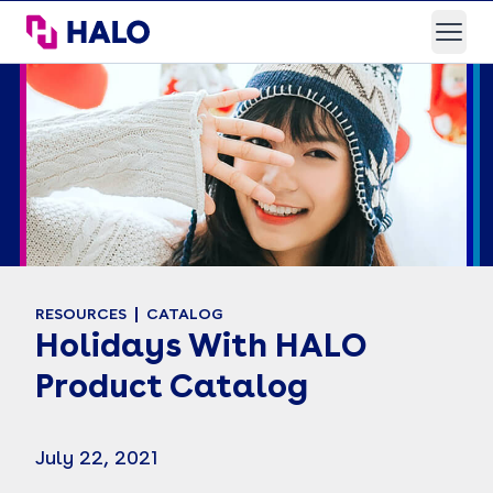
HALO Branded Solutions
Open
RESOURCES
CATALOG
Holidays With HALO
Product Catalog
July 22, 2021