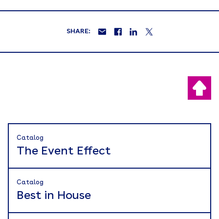
SHARE:
Catalog
The Event Effect
Catalog
Best in House