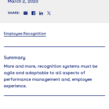
March 2, 2020
SHARE:
Employee Recognition
Summary
More and more, recognition systems must be
agile and adaptable to all aspects of
performance management and, employee
experience.