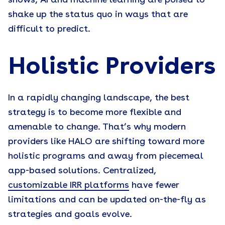
shows, AI and machine learning are poised to
shake up the status quo in ways that are
difficult to predict.
Holistic Providers
In a rapidly changing landscape, the best
strategy is to become more flexible and
amenable to change. That’s why modern
providers like HALO are shifting toward more
holistic programs and away from piecemeal
app-based solutions. Centralized,
customizable IRR platforms
have fewer
limitations and can be updated on-the-fly as
strategies and goals evolve.