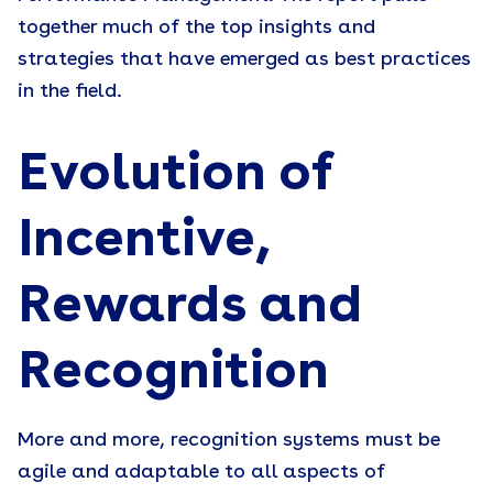
together much of the top insights and
strategies that have emerged as best practices
in the field.
Evolution of
Incentive,
Rewards and
Recognition
More and more, recognition systems must be
agile and adaptable to all aspects of