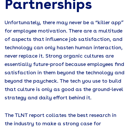
Partnerships
Unfortunately, there may never be a “killer app”
for employee motivation. There are a multitude
of aspects that influence job satisfaction, and
technology can only hasten human interaction,
never replace it. Strong organic cultures are
essentially future-proof because employees find
satisfaction in them beyond the technology and
beyond the paycheck. The tech you use to build
that culture is only as good as the ground-level
strategy and daily effort behind it.
The TLNT report collates the best research in
the industry to make a strong case for