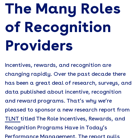
The Many Roles
of Recognition
Providers
Incentives, rewards, and recognition are
changing rapidly. Over the past decade there
has been a great deal of research, surveys, and
data published about incentive, recognition
and reward programs. That’s why we’re
pleased to sponsor a new research report from
TLNT
titled The Role Incentives, Rewards, and
Recognition Programs Have in Today’s
Performance Management. The report pulls