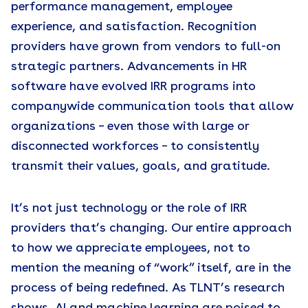
performance management, employee
experience, and satisfaction. Recognition
providers have grown from vendors to full-on
strategic partners. Advancements in HR
software have evolved IRR programs into
companywide communication tools that allow
organizations – even those with large or
disconnected workforces – to consistently
transmit their values, goals, and gratitude.
It’s not just technology or the role of IRR
providers that’s changing. Our entire approach
to how we appreciate employees, not to
mention the meaning of “work” itself, are in the
process of being redefined. As TLNT’s research