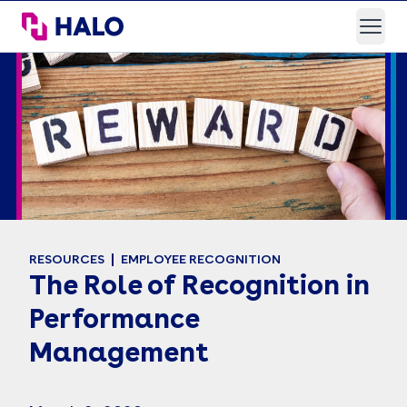
HALO Branded Solutions
Open
RESOURCES
EMPLOYEE RECOGNITION
The Role of Recognition in
Performance
Management