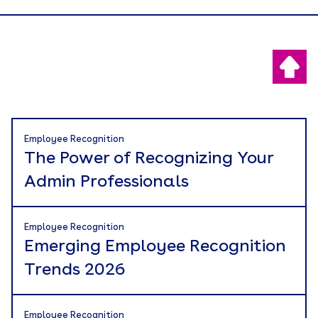
Employee Recognition
The Power of Recognizing Your
Admin Professionals
Employee Recognition
Emerging Employee Recognition
Trends 2026
Employee Recognition