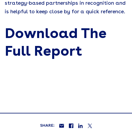
strategy-based partnerships in recognition and
is helpful to keep close by for a quick reference.
Download The
Full Report
SHARE: