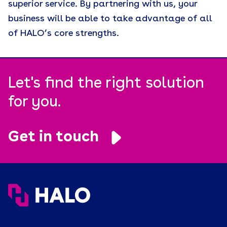
superior service. By partnering with us, your
business will be able to take advantage of all
of HALO’s core strengths.
Let's find the right solution
for you.
Get in touch