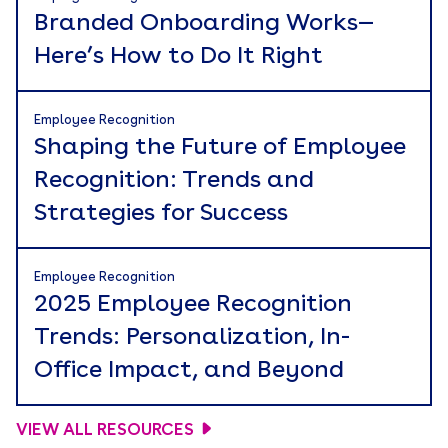
Branded Onboarding Works—
Here’s How to Do It Right
Employee Recognition
Shaping the Future of Employee
Recognition: Trends and
Strategies for Success
Employee Recognition
2025 Employee Recognition
Trends: Personalization, In-
Office Impact, and Beyond
VIEW ALL RESOURCES