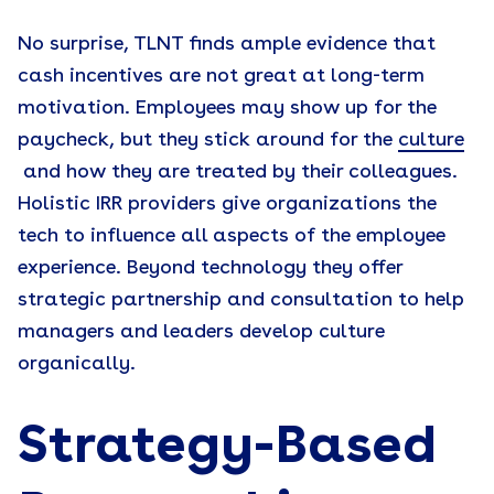
No surprise, TLNT finds ample evidence that
cash incentives are not great at long-term
motivation. Employees may show up for the
paycheck, but they stick around for the
culture
and how they are treated by their colleagues.
Holistic IRR providers give organizations the
tech to influence all aspects of the employee
experience. Beyond technology they offer
strategic partnership and consultation to help
managers and leaders develop culture
organically.
Strategy-Based