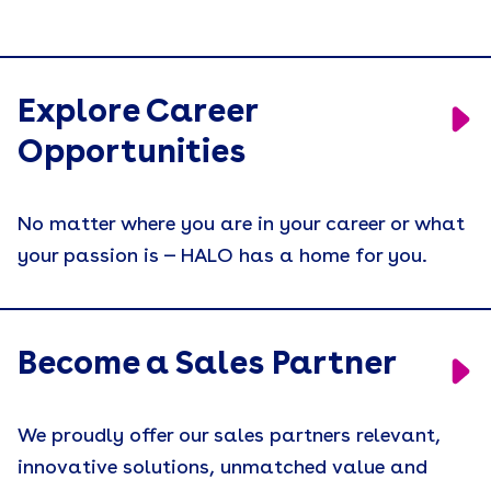
Explore Career
Opportunities
No matter where you are in your career or what
your passion is — HALO has a home for you.
Become a Sales Partner
We proudly offer our sales partners relevant,
innovative solutions, unmatched value and