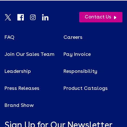
Contact Us
FAQ
Careers
Join Our Sales Team
Pay Invoice
Leadership
Responsibility
Press Releases
Product Catalogs
Brand Show
Sign Up for Our Newsletter