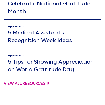
Celebrate National Gratitude
Month
Appreciation
5 Medical Assistants
Recognition Week Ideas
Appreciation
5 Tips for Showing Appreciation
on World Gratitude Day
VIEW ALL RESOURCES