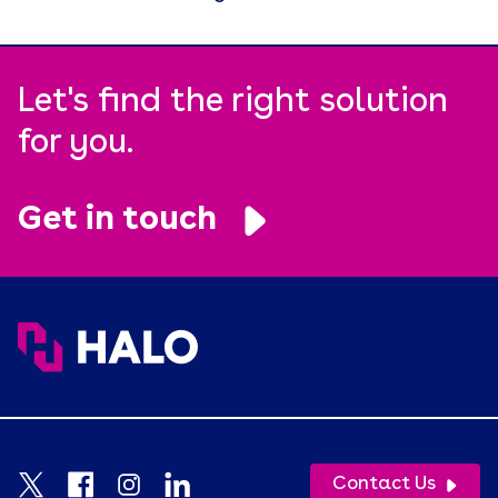
Let's find the right solution
for you.
Get in touch
Contact Us