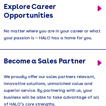
Explore Career
Opportunities
No matter where you are in your career or what
your passion is — HALO has a home for you.
Become a Sales Partner
We proudly offer our sales partners relevant,
innovative solutions, unmatched value and
superior service. By partnering with us, your
business will be able to take advantage of all
of HALO’s core strengths.