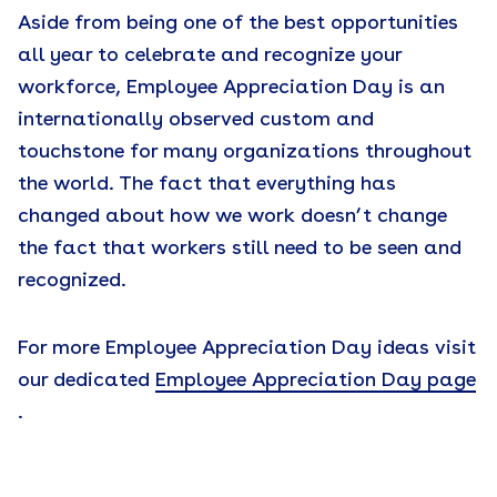
Aside from being one of the best opportunities
all year to celebrate and recognize your
workforce, Employee Appreciation Day is an
internationally observed custom and
touchstone for many organizations throughout
the world. The fact that everything has
changed about how we work doesn’t change
the fact that workers still need to be seen and
recognized.
For more Employee Appreciation Day ideas visit
our dedicated
Employee Appreciation Day page
.