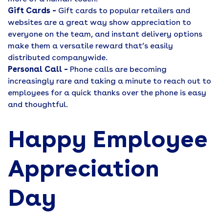
Gift Cards –
Gift cards to popular retailers and
websites are a great way show appreciation to
everyone on the team, and instant delivery options
make them a versatile reward that’s easily
distributed companywide.
Personal Call –
Phone calls are becoming
increasingly rare and taking a minute to reach out to
employees for a quick thanks over the phone is easy
and thoughtful.
Happy Employee
Appreciation
Day