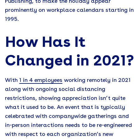
Publishing, to make the holiday appear
prominently on workplace calendars starting in
1995.
How Has It
Changed in 2021?
With
1 in 4 employees
working remotely in 2021
along with ongoing social distancing
restrictions, showing appreciation isn’t quite
what it used to be. An event that is typically
celebrated with companywide gatherings and
in-person interactions needs to be re-engineered
with respect to each organization’s new