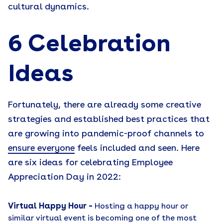
cultural dynamics.
6 Celebration
Ideas
Fortunately, there are already some creative
strategies and established best practices that
are growing into pandemic-proof channels to
ensure everyone
feels included and seen. Here
are six ideas for celebrating Employee
Appreciation Day in 2022:
Virtual Happy Hour –
Hosting a happy hour or
similar virtual event is becoming one of the most