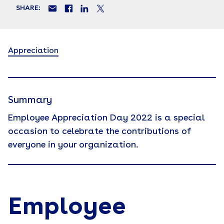
SHARE:
Appreciation
Summary
Employee Appreciation Day 2022 is a special
occasion to celebrate the contributions of
everyone in your organization.
Employee