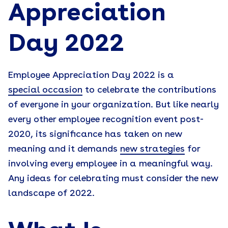
Appreciation
Day 202
2
Employee Appreciation Day 2022 is a
special occasion
to celebrate the contributions
of everyone in your organization. But like nearly
every other employee recognition event post-
2020, its significance has taken on new
meaning and it demands
new strategies
for
involving every employee in a meaningful way.
Any ideas for celebrating must consider the new
landscape of 2022.