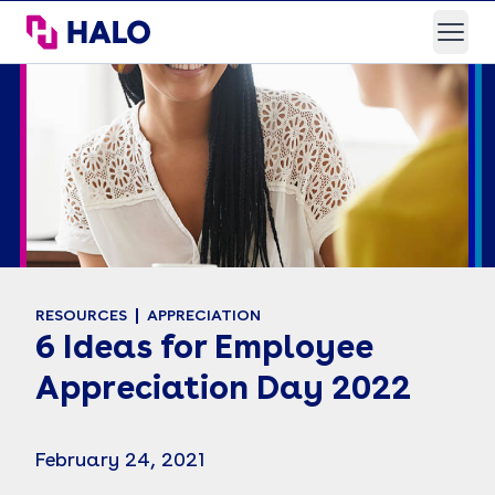
HALO Branded Solutions
Open
RESOURCES
APPRECIATION
6 Ideas for Employee
Appreciation Day 2022
February 24, 2021