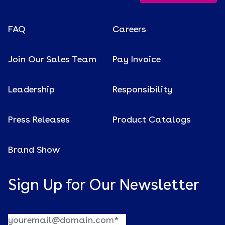
FAQ
Careers
Join Our Sales Team
Pay Invoice
Leadership
Responsibility
Press Releases
Product Catalogs
Brand Show
Sign Up for Our Newsletter