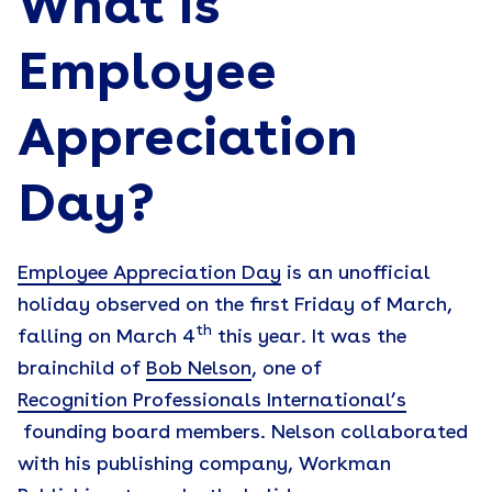
What Is
Employee
Appreciation
Day?
Employee Appreciation Day
is an unofficial
holiday observed on the first Friday of March,
th
falling on March 4
this year. It was the
brainchild of
Bob Nelson
, one of
Recognition Professionals International’s
founding board members. Nelson collaborated
with his publishing company, Workman