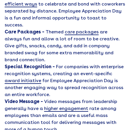
efficient ways
to celebrate and bond with coworkers
separated by distance. Employee Appreciation Day
is a fun and informal opportunity to toast to
success.
Care Packages –
Themed
care packages
are
always fun and allow a lot of room to be creative.
Give gifts, snacks, candy, and add in company
branded swag for some extra memorability and
brand connection.
Special Recognition –
For companies with enterprise
recognition systems, creating an event-specific
award initiative
for Employee Appreciation Day is
another engaging way to spread recognition across
an entire workforce.
Video Message –
Video messages from leadership
generally have a
higher engagement
rate among
employees than emails and are a useful mass
communication tool for delivering messages with
more of a human touch.