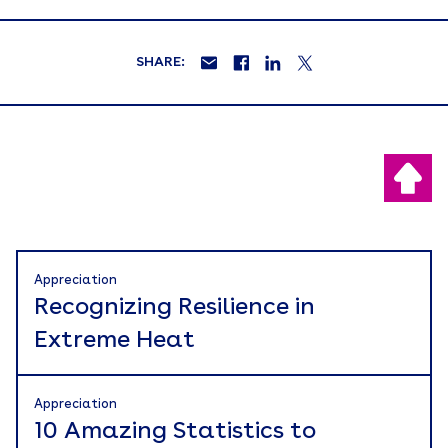
SHARE:
Appreciation
Recognizing Resilience in
Extreme Heat
Appreciation
10 Amazing Statistics to