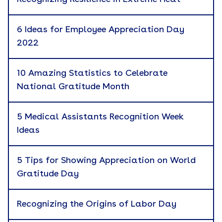
Branded Merchandise
6 Ideas for Employee Appreciation Day
Career Development
2022
Catalog
10 Amazing Statistics to Celebrate
Cause Marketing
National Gratitude Month
Company News
5 Medical Assistants Recognition Week
Corporate Gifting
Apply
Ideas
Culture
Custom Kitting
5 Tips for Showing Appreciation on World
Gratitude Day
eBook
Employee Recognition
Recognizing the Origins of Labor Day
Employer Branding