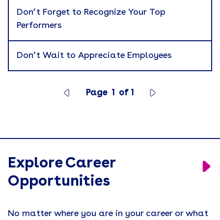
Don’t Forget to Recognize Your Top
Engagement
Performers
Event Activations
Events
Don’t Wait to Appreciate Employees
Holiday Gifting
Join Our Sales Team
Page
1
of
1
Leadership
Merch People Use Everyday
Motivation
Explore Career
Press Release
Opportunities
Recruiting
Remote Workforce
No matter where you are in your career or what