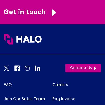
Get in touch
Contact Us
FAQ
Careers
Join Our Sales Team
Pay Invoice