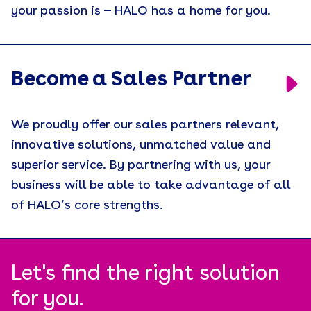
your passion is — HALO has a home for you.
Retention
Supply Chain
Tariffs
Become a Sales Partner
Uncategorized
We proudly offer our sales partners relevant,
Uniforms
innovative solutions, unmatched value and
USA Made
superior service. By partnering with us, your
Video
business will be able to take advantage of all
of HALO’s core strengths.
Wellness
White Paper
Let's find the right solution
for you.