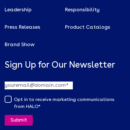
Leadership
Responsibility
Press Releases
Product Catalogs
Brand Show
Sign Up for Our Newsletter
Opt in to receive marketing communications
from HALO
*