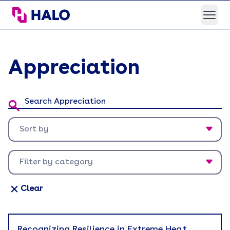
HALO Branded Solutions
Open
Appreciation
Search Appreciation:
Sort by
Newest first
Filter by category
Oldest first
Appreciation
Clear
Back To Work
Brand Experience
Recognizing Resilience in Extreme Heat