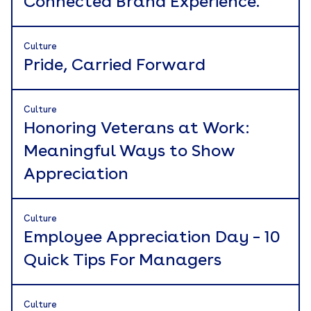
Connected Brand Experience.
Culture
Pride, Carried Forward
Culture
Honoring Veterans at Work:
Meaningful Ways to Show
Appreciation
Culture
Employee Appreciation Day – 10
Quick Tips For Managers
Culture