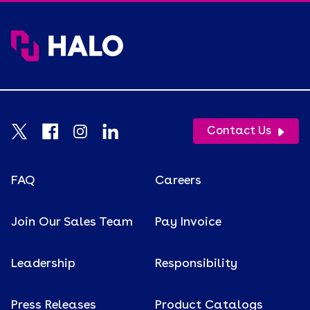
Contact Us
FAQ
Careers
Join Our Sales Team
Pay Invoice
Leadership
Responsibility
Press Releases
Product Catalogs