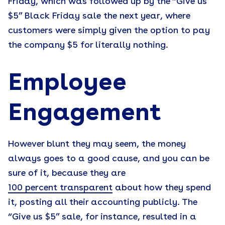
Friday, which was followed up by the “Give us
$5” Black Friday sale the next year, where
customers were simply given the option to pay
the company $5 for literally nothing.
Employee
Engagement
However blunt they may seem, the money
always goes to a good cause, and you can be
sure of it, because they are
100 percent transparent
about how they spend
it, posting all their accounting publicly. The
“Give us $5” sale, for instance, resulted in a