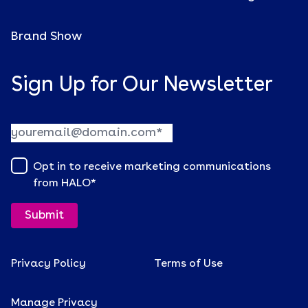
Brand Show
Sign Up for Our Newsletter
Opt in to receive marketing communications
from HALO
*
Privacy Policy
Terms of Use
Manage Privacy