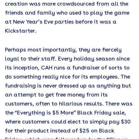
creation was more crowdsourced from all the
friends and family who used to play the game
at New Year’s Eve parties before it was a
Kickstarter.
Perhaps most importantly, they are fiercely
loyal to their staff. Every holiday season since
its inception, CAH runs a fundraiser of sorts to
do something really nice for its employees. The
fundraising is never dressed up as anything but
an attempt to get free money from its
customers, often to hilarious results. There was
the “Everything is $5 More” Black Friday sale,
where customers could elect to simply pay $30
for their product instead of $25 on Black