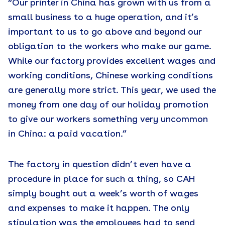
“Our printer in China has grown with us from a
small business to a huge operation, and it’s
important to us to go above and beyond our
obligation to the workers who make our game.
While our factory provides excellent wages and
working conditions, Chinese working conditions
are generally more strict. This year, we used the
money from one day of our holiday promotion
to give our workers something very uncommon
in China: a paid vacation.”
The factory in question didn’t even have a
procedure in place for such a thing, so CAH
simply bought out a week’s worth of wages
and expenses to make it happen. The only
stipulation was the employees had to send