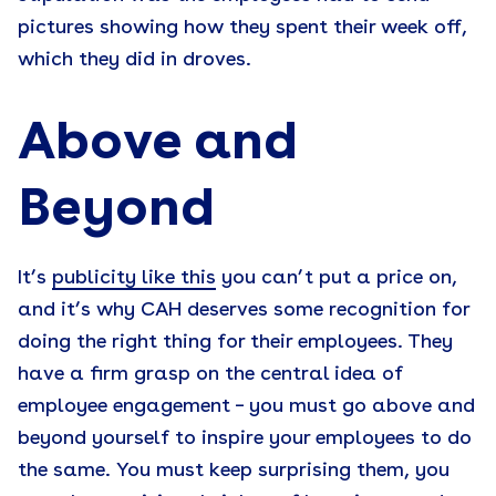
pictures showing how they spent their week off,
which they did in droves.
Above and
Beyond
It’s
publicity like this
you can’t put a price on,
and it’s why CAH deserves some recognition for
doing the right thing for their employees. They
have a firm grasp on the central idea of
employee engagement – you must go above and
beyond yourself to inspire your employees to do
the same. You must keep surprising them, you